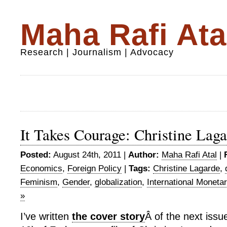
Maha Rafi Ata
Research | Journalism | Advocacy
It Takes Courage: Christine Laga
Posted:
August 24th, 2011 |
Author:
Maha Rafi Atal
|
Economics
,
Foreign Policy
|
Tags:
Christine Lagarde
,
Feminism
,
Gender
,
globalization
,
International Moneta
»
I’ve written
the cover story
Â of the next iss