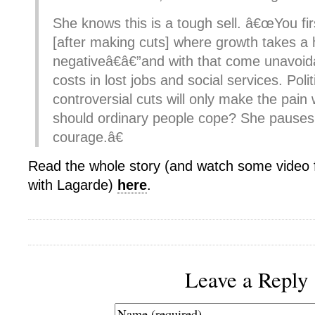
She knows this is a tough sell. â€œYou fir
[after making cuts] where growth takes a 
negativeâ€â€”and with that come unavoi
costs in lost jobs and social services. Poli
controversial cuts will only make the pai
should ordinary people cope? She pauses
courage.â€
Read the whole story (and watch some video 
with Lagarde)
here
.
Leave a Reply