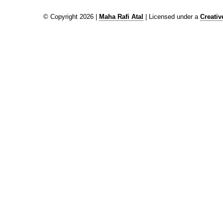
© Copyright 2026 |
Maha Rafi Atal
| Licensed under a
Creati