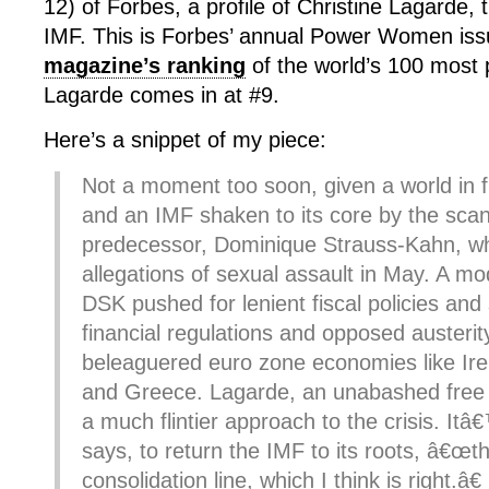
12) of Forbes, a profile of Christine Lagarde,
IMF. This is Forbes’ annual Power Women iss
magazine’s ranking
of the world’s 100 most
Lagarde comes in at #9.
Here’s a snippet of my piece:
Not a moment too soon, given a world in fi
and an IMF shaken to its core by the scan
predecessor, Dominique Strauss-Kahn, w
allegations of sexual assault in May. A mo
DSK pushed for lenient fiscal policies and 
financial regulations and opposed austeri
beleaguered euro zone economies like Ire
and Greece. Lagarde, an unabashed free 
a much flintier approach to the crisis. It
says, to return the IMF to its roots, â€œth
consolidation line, which I think is right.â€