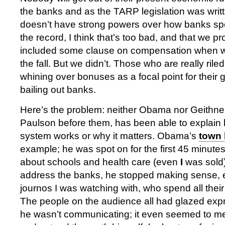
the banks and as the TARP legislation was writ
doesn’t have strong powers over how banks sp
the record, I think that’s too bad, and that we 
included some clause on compensation when we 
the fall. But we didn’t. Those who are really rile
whining over bonuses as a focal point for their 
bailing out banks.
Here’s the problem: neither Obama nor Geithne
Paulson before them, has been able to explain 
system works or why it matters. Obama’s
town 
example; he was spot on for the first 45 minute
about schools and health care (even
I
was sold)
address the banks, he stopped making sense, e
journos I was watching with, who spend all their 
The people on the audience all had glazed expr
he wasn’t communicating; it even seemed to me