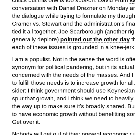
critics but this one is too spot-on. David Frum
s
conversation with Daniel Drezner on Monday and
the dialogue while trying to formulate my thoug
Cramer vs. Stewart and the administration’s fina
tied it all together. Joe Scarborough (another r
generally deplore)
pointed out the other day
t
each of these issues is grounded in a knee-jerk
I am a populist. Not in the sense the word is of
synonym for political pandering, but in its actua
concerned with the needs of the masses. And I 
to fulfill those needs is to increase growth for all
sider: I think government should use Keynesia
spur that growth, and I think we need to heavily
the way up to make sure it’s broadly shared. But
to have economic growth without benefitting so
Get over it.
Nobody will get out of their present economic ru