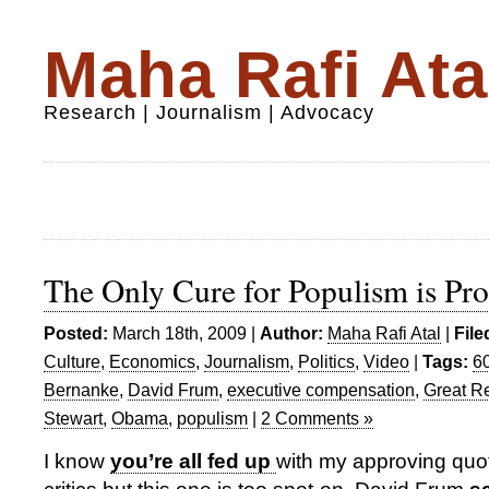
Maha Rafi Ata
Research | Journalism | Advocacy
The Only Cure for Populism is Pro
Posted:
March 18th, 2009 |
Author:
Maha Rafi Atal
|
File
Culture
,
Economics
,
Journalism
,
Politics
,
Video
|
Tags:
6
Bernanke
,
David Frum
,
executive compensation
,
Great R
Stewart
,
Obama
,
populism
|
2 Comments »
I know
you’re all fed up
with my approving quot