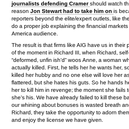
journalists defending Cramer
should watch th
reason
Jon Stewart had to take him on
is bec
reporters beyond the elite/expert outlets, like t
do a proper job explaining the financial market
America audience.
The result is that firms like AIG have us in thei
of the moment in Richard III, when Richard, sel
“deformed, unfin ish’d” woos Anne, a woman wh
actually killed. First, he tells her he wants her, 
killed her hubby and no one else will love her 
flattered, but she hates his guts. So he hands 
her to kill him in revenge; the moment she fails 
she’s his. We have already failed to kill these b
our whining about bonuses is wasted breath and
Richard, they take the opportunity to adorn them
and enjoy the license we have given.