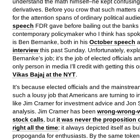
understand the math himself–he kept confusing 
derivatives. Before you crow that such matters 
for the attention spans of ordinary political aud
speech
FDR gave before bailing out the banks 
contemporary policymaker who I think has spoke
is Ben Bernanke, both in his
October speech
a
interview
this past Sunday. Unfortunately, expl
Bernanke’s job; it’s the job of elected officials 
only person in media I’ll credit with getting this o
Vikas Bajaj at the NYT
.
It’s because elected officials and the mainstre
such a lousy job that Americans are turning to i
like Jim Cramer for investment advice and Jon St
analysis. Jim Cramer has been
wrong-wrong-
stock calls
, but
it was never the proposition 
right all the time
; it always depicted itself as bu
propoganda for enthusiasts. By the same token