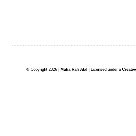
© Copyright 2026 |
Maha Rafi Atal
| Licensed under a
Creati