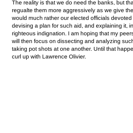
The reality is that we do need the banks, but tha
regualte them more aggressively as we give the
would much rather our elected officials devoted t
devising a plan for such aid, and explaining it, in
righteous indignation. I am hoping that my peer
will then focus on dissecting and analyzing such
taking pot shots at one another. Until that happen
curl up with Lawrence Olivier.