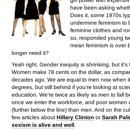
girl power with expens
have been asking whethe
Does it, some 1970s ty
undermine feminism to 
feminine clothes and ro
so, responded young tw
mean feminism is over
longer need it?
Yeah right. Gender inequity is shrinking, but it’s
Women make 78 cents on the dollar, as compar
decades ago. We are equal to men now when it
degrees, but still behind if you’re looking at sc
education. We’re twice as likely as men to fall b
once we enter the workforce, and poor women 
(further below the line) than men. And on the cult
few articles about
Hillary Clinton
or
Sarah Pali
sexism is alive and well
.