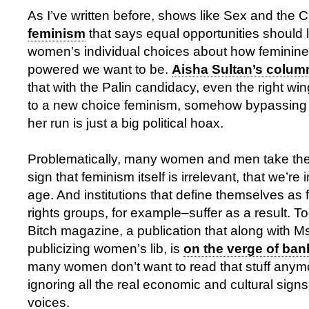
As I’ve written before, shows like Sex and the Ci
feminism
that says equal opportunities should 
women’s individual choices about how feminin
powered we want to be.
Aisha Sultan’s colum
that with the Palin candidacy, even the right w
to a new choice feminism, somehow bypassing th
her run is just a big political hoax.
Problematically, many women and men take th
sign that feminism itself is irrelevant, that we’re 
age. And institutions that define themselves a
rights groups, for example–suffer as a result. To
Bitch magazine, a publication that along with Ms
publicizing women’s lib, is
on the verge of ban
many women don’t want to read that stuff any
ignoring all the real economic and cultural sig
voices.