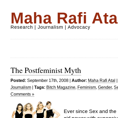
Maha Rafi Ata
Research | Journalism | Advocacy
The Postfeminist Myth
Posted:
September 17th, 2008 |
Author:
Maha Rafi Atal
Journalism
|
Tags:
Bitch Magazine
,
Feminism
,
Gender
,
Se
Comments »
Ever since Sex and the 