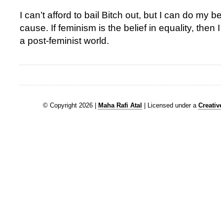
I can’t afford to bail Bitch out, but I can do my be
cause. If feminism is the belief in equality, then 
a post-feminist world.
© Copyright 2026 |
Maha Rafi Atal
| Licensed under a
Creati