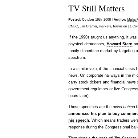
TV Still Matters
Posted:
October 19th, 2008 |
Author:
Maha Ra
CNBC
,
Jim Cramer
,
markets
,
television
|
1 Co
If the 1990s taught us anything, it was t
physical demeanors,
Howard Stern
a
family dinnertime market by targeting a 
spectrum.
In a similar vein, if the financial crisi
news. On corporate hallways in the midd
carry stock tickers and financial news
government regulators or live Congres
hours later).
Those speeches are the news
behind
t
announced his plan to buy commerc
his speech
. Which means traders were 
response during the Congressional bailo