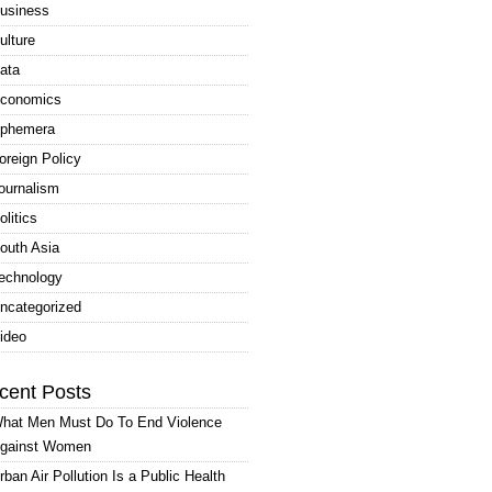
usiness
ulture
ata
conomics
phemera
oreign Policy
ournalism
olitics
outh Asia
echnology
ncategorized
ideo
cent Posts
hat Men Must Do To End Violence
gainst Women
rban Air Pollution Is a Public Health