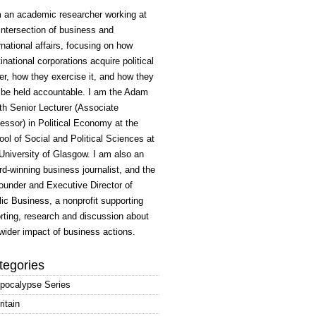
m an academic researcher working at
intersection of business and
rnational affairs, focusing on how
inational corporations acquire political
r, how they exercise it, and how they
 be held accountable. I am the Adam
h Senior Lecturer (Associate
essor) in Political Economy at the
ol of Social and Political Sciences at
University of Glasgow. I am also an
d-winning business journalist, and the
ounder and Executive Director of
ic Business, a nonprofit supporting
rting, research and discussion about
wider impact of business actions.
tegories
pocalypse Series
ritain