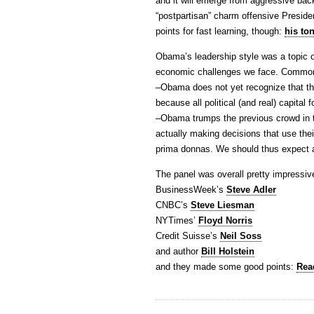
and it will emerge from aggressive bac
“postpartisan” charm offensive Presi
points for fast learning, though:
his to
Obama’s leadership style was a topic of
economic challenges we face. Common
–Obama does not yet recognize that th
because all political (and real) capital f
–Obama trumps the previous crowd in t
actually making decisions that use thei
prima donnas. We should thus expect a 
The panel was overall pretty impressiv
BusinessWeek’s
Steve Adler
CNBC’s
Steve Liesman
NYTimes’
Floyd Norris
Credit Suisse’s
Neil Soss
and author
Bill Holstein
and they made some good points:
Read