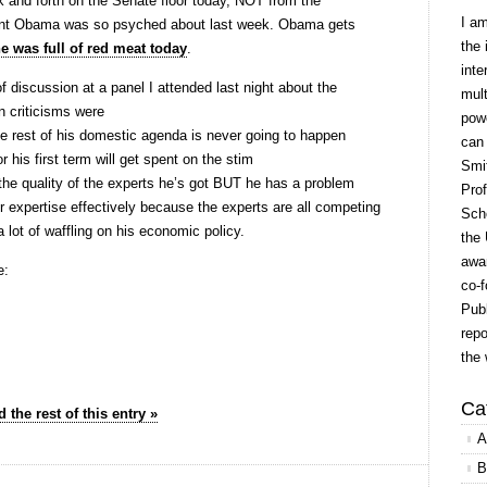
k and forth on the Senate floor today, NOT from the
I a
dent Obama was so psyched about last week. Obama gets
the 
ne was full of red meat today
.
inte
 discussion at a panel I attended last night about the
mult
 criticisms were
powe
e rest of his domestic agenda is never going to happen
can
or his first term will get spent on the stim
Smit
he quality of the experts he’s got BUT he has a problem
Prof
r expertise effectively because the experts are all competing
Scho
lot of waffling on his economic policy.
the 
awar
e:
co-f
Publ
repo
the 
Ca
 the rest of this entry »
A
B