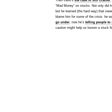
Then there’s
the case of Jim Cramer
,
“Mad Money” on stocks. Not only did hi
but he learned (the hard way) that vie
blame him for some of the crisis: he 
go under
; now he’s
telling people to 
caution might help us loosen a stuck f