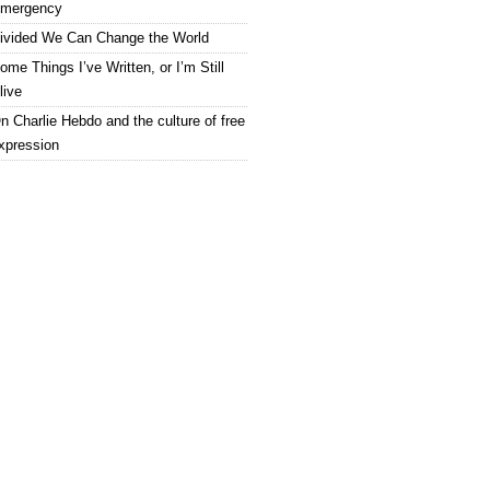
mergency
ivided We Can Change the World
ome Things I’ve Written, or I’m Still
live
n Charlie Hebdo and the culture of free
xpression