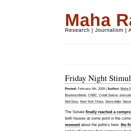
Maha Ra
Research | Journalism |
Friday Night Stimul
Posted:
February 6th, 2009 |
Author:
Maha Ra
BusinessWeek
,
CNBC
,
Credit Suisse
,
executi
Neil Soss
,
New York Times
,
Steve Adler
,
Steve
The Senate
finally reached a compro
both houses at some point in the comin
moment
about the politics here:
the f