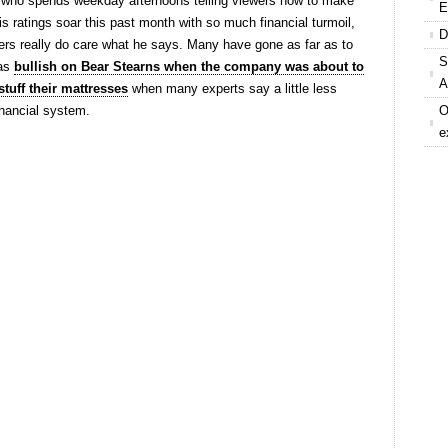
 who spends weekday afternoons telling viewers how to make
E
s ratings soar this past month with so much financial turmoil,
D
wers really do care what he says. Many have gone as far as to
S
was
bullish on Bear Stearns when the company was about to
A
stuff their mattresses
when many experts say a little less
inancial system.
O
e