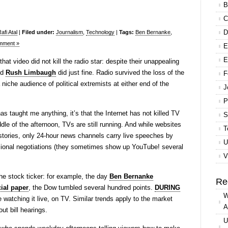
B
C
D
fi Atal
|
Filed under:
Journalism
,
Technology
|
Tags:
Ben Bernanke
,
mment »
E
E
hat video did not kill the radio star: despite their unappealing
nd
Rush Limbaugh
did just fine. Radio survived the loss of the
F
niche audience of political extremists at either end of the
J
P
s has taught me anything, it’s that the Internet has not killed TV
S
le of the afternoon, TVs are still running. And while websites
T
 stories, only 24-hour news channels carry live speeches by
U
sional negotiations (they sometimes show up YouTube! several
V
he stock ticker: for example, the day
Ben Bernanke
Re
ial paper
, the Dow tumbled several hundred points.
DURING
W
watching it live, on TV. Similar trends apply to the market
A
ut bill hearings.
U