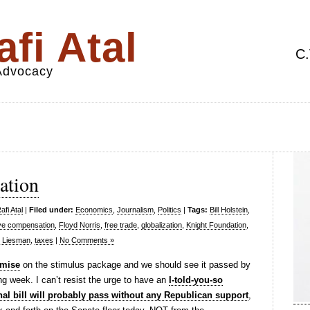
fi Atal
C.
 Advocacy
ation
fi Atal
|
Filed under:
Economics
,
Journalism
,
Politics
|
Tags:
Bill Holstein
,
ve compensation
,
Floyd Norris
,
free trade
,
globalization
,
Knight Foundation
,
 Liesman
,
taxes
|
No Comments »
mise
on the stimulus package and we should see it passed by
g week. I can’t resist the urge to have an
I-told-you-so
inal bill will probably pass without any Republican support
,