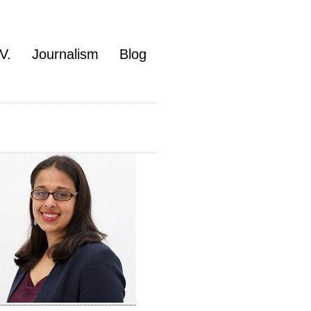
V.
Journalism
Blog