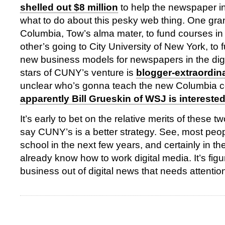
shelled out $8 million
to help the newspaper in
what to do about this pesky web thing. One gran
Columbia, Tow’s alma mater, to fund courses in 
other’s going to City University of New York, to 
new business models for newspapers in the dig
stars of CUNY’s venture is
blogger-extraordina
unclear who’s gonna teach the new Columbia c
apparently Bill Grueskin of WSJ is intereste
It’s early to bet on the relative merits of these t
say CUNY’s is a better strategy. See, most peop
school in the next few years, and certainly in the 
already know how to work digital media. It’s fig
business out of digital news that needs attentio