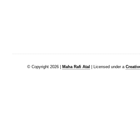
© Copyright 2026 |
Maha Rafi Atal
| Licensed under a
Creati