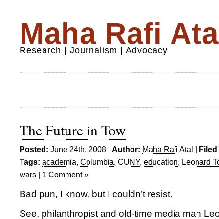
Maha Rafi Ata
Research | Journalism | Advocacy
The Future in Tow
Posted:
June 24th, 2008 |
Author:
Maha Rafi Atal
|
Filed
Tags:
academia
,
Columbia
,
CUNY
,
education
,
Leonard T
wars
|
1 Comment »
Bad pun, I know, but I couldn’t resist.
See, philanthropist and old-time media man L