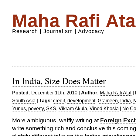
Maha Rafi Ata
Research | Journalism | Advocacy
In India, Size Does Matter
Posted:
December 11th, 2010 |
Author:
Maha Rafi Atal
|
South Asia
|
Tags:
credit
,
development
,
Grameen
,
India
,
M
Yunus
,
poverty
,
SKS
,
Vikram Akula
,
Vinod Khosla
|
No Co
More ambiguous, waffly writing at
Foreign Exc
write something rich and conclusive this coming