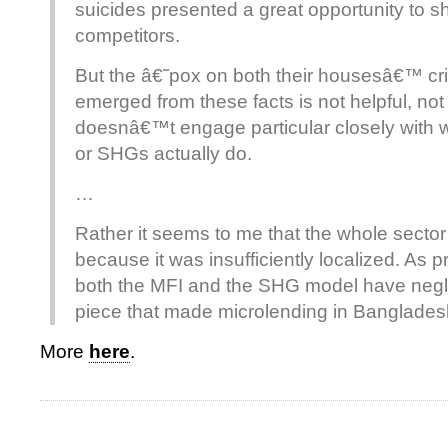
suicides presented a great opportunity to 
competitors.
But the â€˜pox on both their housesâ€™ cri
emerged from these facts is not helpful, not
doesnâ€™t engage particular closely with w
or SHGs actually do.
…
Rather it seems to me that the whole sector 
because it was insufficiently localized. As pr
both the MFI and the SHG model have negl
piece that made microlending in Bangladesh
More
here
.