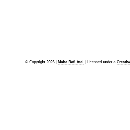
© Copyright 2026 |
Maha Rafi Atal
| Licensed under a
Creati