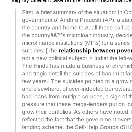
slightly different take on the Indian microfinanc
First, a brief summary of the situation: In Oc
government of Andhra Pradesh (AP), a state
the country and home to A. all those call ce
the countryâ€™s microloan industry, decid
microfinance institutions (MFIs) for a serie
suicides. [The
relationship between pover
not a new political subject in India: the lef
The Hindu has made a business of chronicl
and tragic detail the suicides of bankrupt fa
few years.] The suicides pointed to a growin
and elsewhere, of over-indebted borrower
had loans from multiple sources, a sign of t
pressure that these mega-lenders put on loa
grow their portfolios. As others have noted,
reflected the fact that the government over
lending scheme, the Self-Help Groups (SHG