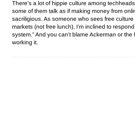
There’s a lot of hippie culture among techheads
some of them talk as if making money from online 
sacriligious. As someone who sees free culture 
markets (not free lunch), I’m inclined to respond
system.” And you can’t blame Ackerman or the
working it.