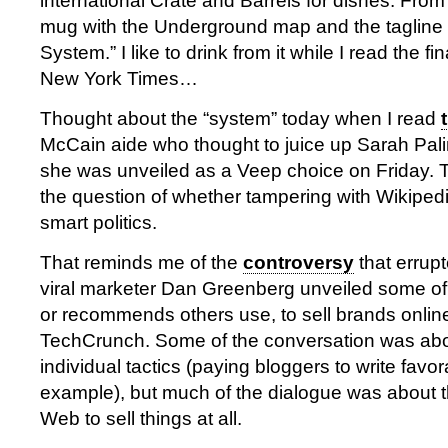
international Crate and Barrels for dishes. Fr
mug with the Underground map and the tagline 
System.” I like to drink from it while I read the fi
New York Times…
Thought about the “system” today when I read
McCain aide who thought to juice up Sarah Palin
she was unveiled as a Veep choice on Friday. T
the question of whether tampering with Wikipedia
smart politics.
That reminds me of the
controversy
that errup
viral marketer Dan Greenberg unveiled some of 
or recommends others use, to sell brands onlin
TechCrunch. Some of the conversation was abou
individual tactics (paying bloggers to write favor
example), but much of the dialogue was about th
Web to sell things at all.