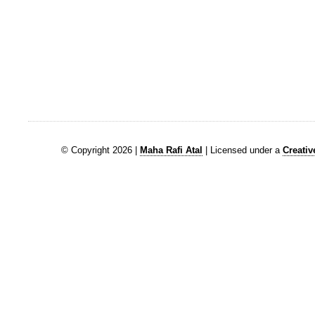
© Copyright 2026 |
Maha Rafi Atal
| Licensed under a
Creati