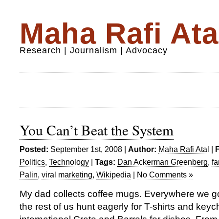
Maha Rafi Ata
Research | Journalism | Advocacy
You Can’t Beat the System
Posted:
September 1st, 2008 |
Author:
Maha Rafi Atal
|
F
Politics
,
Technology
|
Tags:
Dan Ackerman Greenberg
,
fa
Palin
,
viral marketing
,
Wikipedia
|
No Comments »
My dad collects coffee mugs. Everywhere we go
the rest of us hunt eagerly for T-shirts and key