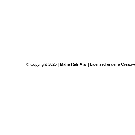
© Copyright 2026 |
Maha Rafi Atal
| Licensed under a
Creati