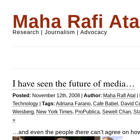
Maha Rafi Ata
Research | Journalism | Advocacy
I have seen the future of media…
Posted:
November 12th, 2008 |
Author:
Maha Rafi Atal
|
Technology
|
Tags:
Adriana Farano
,
Cafe Babel
,
David C
Weisberg
,
New York Times
,
ProPublica
,
Sewell Chan
,
Sl
»
…and even the people
there
can’t agree on how