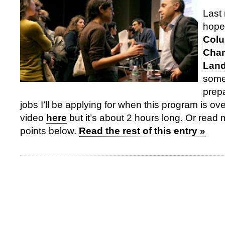
Last 
hope
Colu
Chan
Lan
some
prepa
jobs I’ll be applying for when this program is o
video
here
but it’s about 2 hours long. Or read 
points below.
Read the rest of this entry »