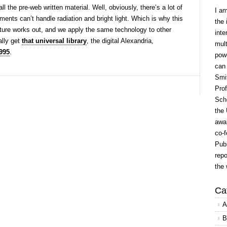
l the pre-web written material. Well, obviously, there’s a lot of
I a
ments can’t handle radiation and bright light. Which is why this
the 
venture works out, and we apply the same technology to other
inte
ally get
that universal library
, the digital Alexandria,
mult
995
.
powe
can
Smit
Prof
Scho
the 
awar
co-f
Publ
repo
the 
Ca
A
B