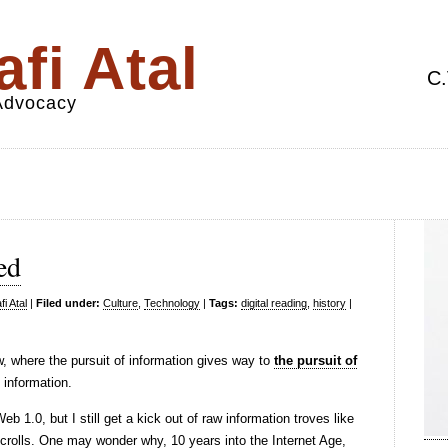
fi Atal
C.
 Advocacy
ed
i Atal
|
Filed under:
Culture
,
Technology
|
Tags:
digital reading
,
history
|
, where the pursuit of information gives way to
the pursuit of
 information.
 1.0, but I still get a kick out of raw information troves like
crolls. One may wonder why, 10 years into the Internet Age,