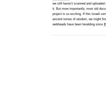
we still haven’t scanned and uploaded al
it. But more importantly, most old docu
project is so exciting. If this Israeli 
ancient tomes of wisdom, we might fin
webheads have been heralding since
1