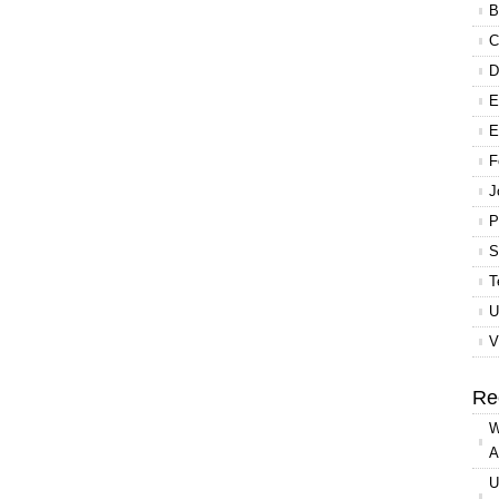
B
C
D
E
E
F
J
P
S
T
U
V
Re
W
A
U