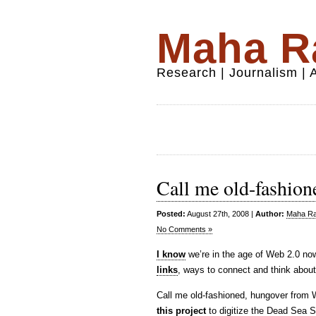
Maha Ra
Research | Journalism |
Call me old-fashion
Posted:
August 27th, 2008 |
Author:
Maha Raf
No Comments »
I know
we’re in the age of Web 2.0 now
links
, ways to connect and think about
Call me old-fashioned, hungover from Web
this project
to digitize the Dead Sea S