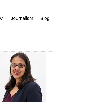
V.
Journalism
Blog