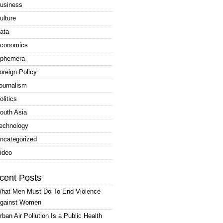
usiness
ulture
ata
conomics
phemera
oreign Policy
ournalism
olitics
outh Asia
echnology
ncategorized
ideo
cent Posts
hat Men Must Do To End Violence
gainst Women
rban Air Pollution Is a Public Health