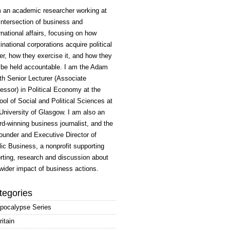
m an academic researcher working at
intersection of business and
rnational affairs, focusing on how
inational corporations acquire political
r, how they exercise it, and how they
 be held accountable. I am the Adam
h Senior Lecturer (Associate
essor) in Political Economy at the
ol of Social and Political Sciences at
University of Glasgow. I am also an
d-winning business journalist, and the
ounder and Executive Director of
ic Business, a nonprofit supporting
rting, research and discussion about
wider impact of business actions.
tegories
pocalypse Series
ritain