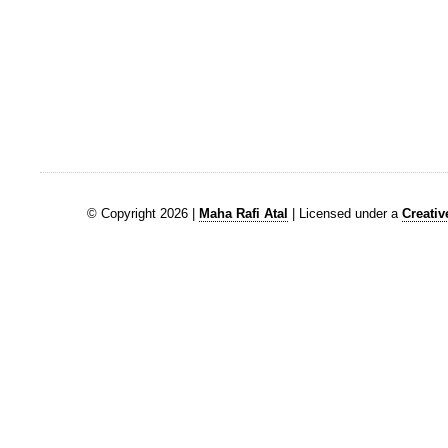
© Copyright 2026 |
Maha Rafi Atal
| Licensed under a
Creati