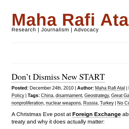
Maha Rafi Ata
Research | Journalism | Advocacy
Don’t Dismiss New START
Posted:
December 24th, 2010 |
Author:
Maha Rafi Atal
|
Policy
|
Tags:
China
,
disarmament
,
Geostrategy
,
Great G
nonproliferation
,
nuclear weapons
,
Russia
,
Turkey
|
No C
A Christmas Eve post at
Foreign Exchange
ab
treaty and why it does actually matter: