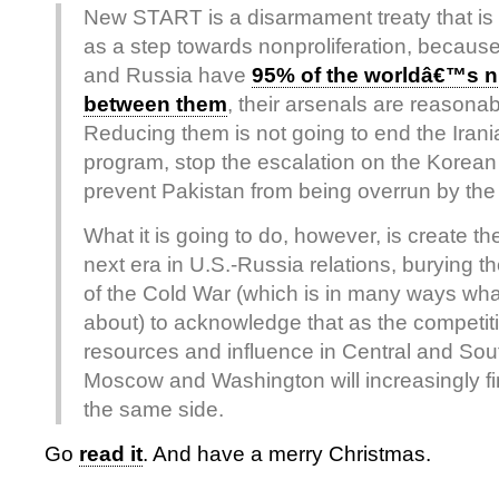
New START is a disarmament treaty that is 
as a step towards nonproliferation, because
and Russia have
95% of the worldâ€™s 
between them
, their arsenals are reasona
Reducing them is not going to end the Irani
program, stop the escalation on the Korean
prevent Pakistan from being overrun by the
What it is going to do, however, is create th
next era in U.S.-Russia relations, burying t
of the Cold War (which is in many ways what
about) to acknowledge that as the competit
resources and influence in Central and Sou
Moscow and Washington will increasingly f
the same side.
Go
read it
. And have a merry Christmas.