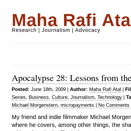
Maha Rafi Ata
Research | Journalism | Advocacy
Apocalypse 28: Lessons from the
Posted:
June 18th, 2009 |
Author:
Maha Rafi Atal
|
Fi
Series
,
Business
,
Culture
,
Journalism
,
Technology
|
T
Michael Morgenstern
,
micropayments
|
No Comments 
My friend and indie filmmaker Michael Morgen
where he covers, among other things, the sha