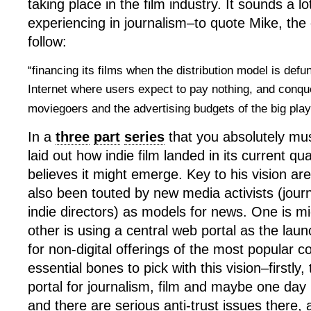
taking place in the film industry. It sounds a lo
experiencing in journalism–to quote Mike, the
follow:
“financing its films when the distribution model is defu
Internet where users expect to pay nothing, and conque
moviegoers and the advertising budgets of the big pla
In a
three
part
series
that you absolutely mu
laid out how indie film landed in its current 
believes it might emerge. Key to his vision ar
also been touted by new media activists (journ
indie directors) as models for news. One is m
other is using a central web portal as the lau
for non-digital offerings of the most popular c
essential bones to pick with this vision–firstly,
portal for journalism, film and maybe one day
and there are serious anti-trust issues there, 