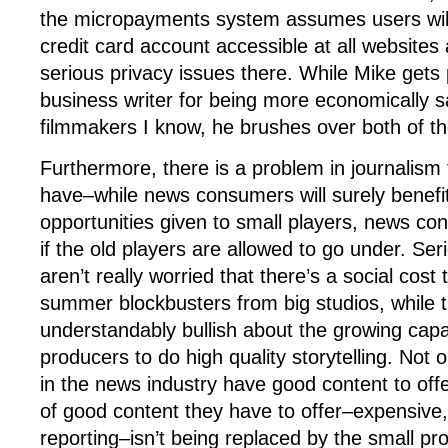
the micropayments system assumes users will 
credit card account accessible at all websites
serious privacy issues there. While Mike gets 
business writer for being more economically 
filmmakers I know, he brushes over both of th
Furthermore, there is a problem in journalism 
have–while news consumers will surely benefi
opportunities given to small players, news con
if the old players are allowed to go under. Ser
aren’t really worried that there’s a social cost
summer blockbusters from big studios, while 
understandably bullish about the growing capa
producers to do high quality storytelling. Not 
in the news industry have good content to offer
of good content they have to offer–expensive, 
reporting–isn’t being replaced by the small pr