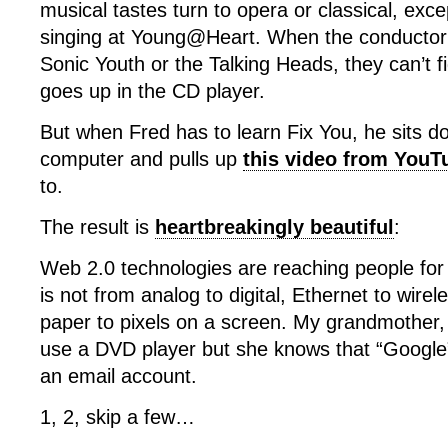
musical tastes turn to opera or classical, exc
singing at Young@Heart. When the conductor
Sonic Youth or the Talking Heads, they can’t f
goes up in the CD player.
But when Fred has to learn Fix You, he sits do
computer and pulls up
this video from YouT
to.
The result is
heartbreakingly beautiful
:
Web 2.0 technologies are reaching people for
is not from analog to digital, Ethernet to wirel
paper to pixels on a screen. My grandmother,
use a DVD player but she knows that “Google”
an email account.
1, 2, skip a few…