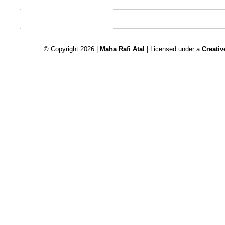
© Copyright 2026 |
Maha Rafi Atal
| Licensed under a
Creati