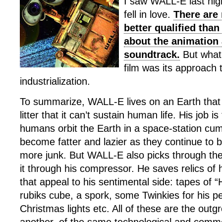
I saw WALL-E last nig
fell in love.
There are 
better qualified than
about the animation
soundtrack.
But what
film was its approach 
industrialization.
To summarize, WALL-E lives on an Earth that 
litter that it can’t sustain human life. His job i
humans orbit the Earth in a space-station cu
become fatter and lazier as they continue to 
more junk. But WALL-E also picks through the 
it through his compressor. He saves relics of 
that appeal to his sentimental side: tapes of “H
rubiks cube, a spork, some Twinkies for his p
Christmas lights etc. All of these are the outg