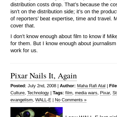
distribution costs drop. That’s because the cos
isn’t on the distribution side; it’s on the produ
of reporters’ beat expertise, time and travel.
cover that.
I don’t know enough about film to know if Mike’
for them. But I know enough about journalism 
work for us.
Pixar Nails It, Again
Posted:
July 2nd, 2008 |
Author:
Maha Rafi Atal
|
Fil
Culture
,
Technology
|
Tags:
film
,
media wars
,
Pixar
,
St
evangelism
,
WALL-E
|
No Comments »