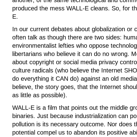
another, of the same technological and commer
produced the mess WALL-E cleans. So, for th
E.
In our current debates about globalization or
often talk as though there are two sides: huma
environmentalist lefties who oppose technolog
libertarians who believe it can do no wrong. 
about copyright or social media privacy control
culture radicals (who believe the Internet SH
do everything it CAN do) against an old medi
believe, the story goes, that the Internet shou
as little as possible).
WALL-E is a film that points out the middle gr
binaries. Just because industrialization can p
pollution is its necessary outcome. Nor does t
potential compel us to abandon its positive abi