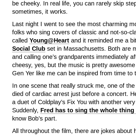
be cheeky. In real life, you can rarely skip step
sometimes, it works.
Last night I went to see the most charming mo
folks who sing covers of classic and not-so-cla
called
Young@Heart
and it reminded me a bi
Social Club
set in Massachusetts. Both are m
and calling one’s grandparents immediately aft
cheesy, yes, but the music is pretty awesome
Gen Yer like me can be inspired from time to 
In one scene that really struck me, one of the 
died of cardiac arrest just before a concert. 
a duet of Coldplay’s Fix You with another very 
Suddenly,
Fred has to sing the whole thing
know Bob’s part.
All throughout the film, there are jokes about