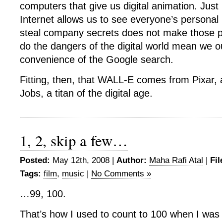
computers that give us digital animation. Jus
Internet allows us to see everyone’s personal
steal company secrets does not make those p
do the dangers of the digital world mean we o
convenience of the Google search.
Fitting, then, that WALL-E comes from Pixar,
Jobs, a titan of the digital age.
1, 2, skip a few…
Posted:
May 12th, 2008 |
Author:
Maha Rafi Atal
|
Fil
Tags:
film
,
music
|
No Comments »
…99, 100.
That’s how I used to count to 100 when I was 