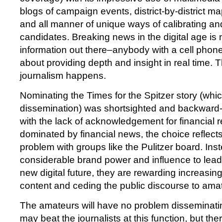
blogs of campaign events, district-by-district ma
and all manner of unique ways of calibrating a
candidates. Breaking news in the digital age is n
information out there–anybody with a cell phone 
about providing depth and insight in real time. 
journalism happens.
Nominating the Times for the Spitzer story (whic
dissemination) was shortsighted and backward
with the lack of acknowledgement for financial r
dominated by financial news, the choice reflects
problem with groups like the Pulitzer board. Inst
considerable brand power and influence to lead 
new digital future, they are rewarding increasing
content and ceding the public discourse to ama
The amateurs will have no problem disseminati
may beat the journalists at this function, but th