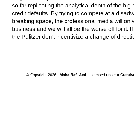
so far replicating the analytical depth of the big
credit defaults. By trying to compete at a disadv
breaking space, the professional media will only 
business and we will all be the worse off for it. I
the Pulitzer don’t incentivize a change of directi
© Copyright 2026 |
Maha Rafi Atal
| Licensed under a
Creati