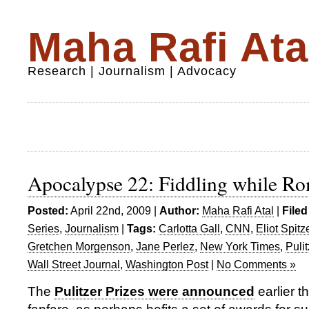
Maha Rafi Ata
Research | Journalism | Advocacy
Apocalypse 22: Fiddling while R
Posted:
April 22nd, 2009 |
Author:
Maha Rafi Atal
|
Filed
Series
,
Journalism
|
Tags:
Carlotta Gall
,
CNN
,
Eliot Spitz
Gretchen Morgenson
,
Jane Perlez
,
New York Times
,
Puli
Wall Street Journal
,
Washington Post
|
No Comments »
The
Pulitzer Prizes were announced
earlier th