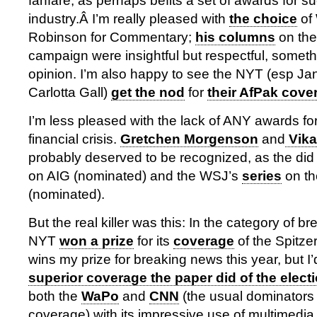
fanfare, as perhaps befits a set of awards for s
industry.Â I’m really pleased with
the choice
of
Robinson for Commentary;
his columns
on the
campaign were insightful but respectful, somethin
opinion. I’m also happy to see the NYT (esp Ja
Carlotta Gall)
get the nod
for
their AfPak cove
I’m less pleased with the lack of ANY awards for
financial crisis.
Gretchen Morgenson
and
Vika
probably deserved to be recognized, as the di
on AIG (nominated) and the WSJ’s
series
on th
(nominated).
But the real killer was this: In the category of 
NYT
won a prize
for its
coverage
of the Spitze
wins my prize for breaking news this year, but I’
superior coverage the paper did of the elect
both the
WaPo
and
CNN
(the usual dominators 
coverage) with its impressive use of multimedia f