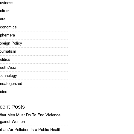
usiness
ulture
ata
conomics
phemera
oreign Policy
ournalism
olitics
outh Asia
echnology
ncategorized
ideo
cent Posts
hat Men Must Do To End Violence
gainst Women
rban Air Pollution Is a Public Health