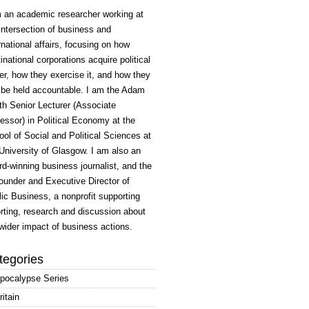
m an academic researcher working at
intersection of business and
rnational affairs, focusing on how
inational corporations acquire political
r, how they exercise it, and how they
 be held accountable. I am the Adam
h Senior Lecturer (Associate
essor) in Political Economy at the
ol of Social and Political Sciences at
University of Glasgow. I am also an
d-winning business journalist, and the
ounder and Executive Director of
ic Business, a nonprofit supporting
rting, research and discussion about
wider impact of business actions.
tegories
pocalypse Series
ritain