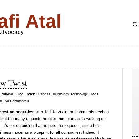
fi Atal
C.
 Advocacy
ew Twist
Rafi Atal
|
Filed under:
Business
,
Journalism
,
Technology
|
Tags:
on
|
No Comments »
eresting snark-fest
with Jeff Jarvis in the comments section
bout the many requests he gets from journalists working on
. It’s not surprising that he gets the requests, since he’s
ness model as a blueprint for all companies. Indeed, I