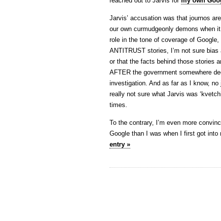
reached out to Jarvis for
my own Goog
Jarvis’ accusation was that journos are 
our own curmudgeonly demons when it com
role in the tone of coverage of Google,
ANTITRUST stories, I’m not sure bias 
or that the facts behind those stories 
AFTER the government somewhere decid
investigation. And as far as I know, no 
really not sure what Jarvis was ‘kvetch
times.
To the contrary, I’m even more convinc
Google than I was when I first got int
entry »