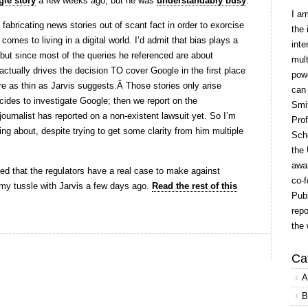
le story
a few weeks ago, but he was
understandably busy
.
I a
fabricating news stories out of scant fact in order to exorcise
the 
es to living in a digital world. I’d admit that bias plays a
inte
 but since most of the queries he referenced are about
mult
actually drives the decision TO
cover Google in the first place
powe
are as thin as Jarvis suggests.Â Those stories only arise
can
es to investigate Google; then we report on the
Smit
journalist has reported on a non-existent lawsuit yet. So I’m
Prof
ing about, despite trying to get some clarity from him multiple
Scho
the 
awar
ed that the regulators have a real case to make against
co-f
o my tussle with Jarvis a few days ago.
Read the rest of this
Publ
repo
the 
Ca
A
B