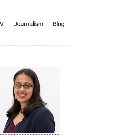
V.
Journalism
Blog