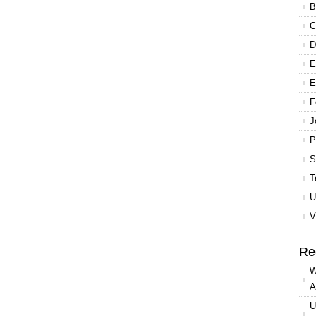
B
C
D
E
E
F
J
P
S
T
U
V
Re
W
A
U