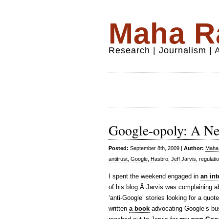
Maha Ra
Research | Journalism |
Google-opoly: A N
Posted:
September 8th, 2009 |
Author:
Maha 
antitrust
,
Google
,
Hasbro
,
Jeff Jarvis
,
regulati
I spent the weekend engaged in
an int
of his blog.Â Jarvis was complaining a
‘anti-Google’ stories looking for a quote
written
a book
advocating Google’s busi