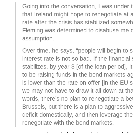
Going into the conversation, I was under 
that Ireland might hope to renegotiate at a
rate after the crisis has stabilized somew
Fleming was determined to disabuse me of
assumption.
Over time, he says, “people will begin to s
interest rate is not so bad. If the financial 
stabilizes, by year 3 [of the loan period], 
to be raising funds in the bond markets ag
is lower than the rate on offer [in the EU 
we may not have to draw it all down at tha
words, there’s no plan to renegotiate a bet
Brussels, but there is a plan to aggressive
deficit domestically, and then leverage the
renegotiate with the bond markets.