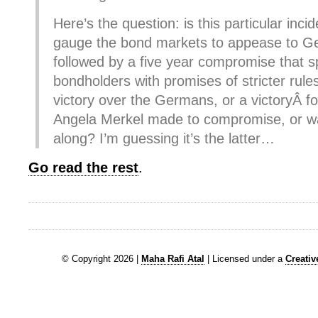
Here’s the question: is this particular incid
gauge the bond markets to appease to G
followed by a five year compromise that s
bondholders with promises of stricter rules
victory over the Germans, or a victoryÂ 
Angela Merkel made to compromise, or was
along? I’m guessing it’s the latter…
Go read the rest
.
© Copyright 2026 |
Maha Rafi Atal
| Licensed under a
Creati