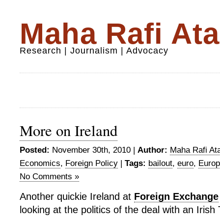
Maha Rafi Ata
Research | Journalism | Advocacy
More on Ireland
Posted:
November 30th, 2010 |
Author:
Maha Rafi Ata
Economics
,
Foreign Policy
|
Tags:
bailout
,
euro
,
Europ
No Comments »
Another quickie Ireland at
Foreign Exchange
looking at the politics of the deal with an Irish