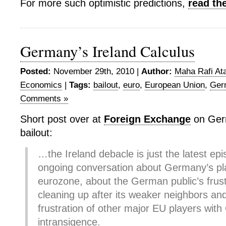
For more such optimistic predictions,
read th
Germany’s Ireland Calculus
Posted:
November 29th, 2010 |
Author:
Maha Rafi Ata
Economics
|
Tags:
bailout
,
euro
,
European Union
,
Ger
Comments »
Short post over at
Foreign Exchange
on Germ
bailout:
…the Ireland debacle is just the latest epi
ongoing conversation about Germany’s pla
eurozone, about the German public’s frust
cleaning up after its weaker neighbors an
frustration of other major EU players wit
intransigence.