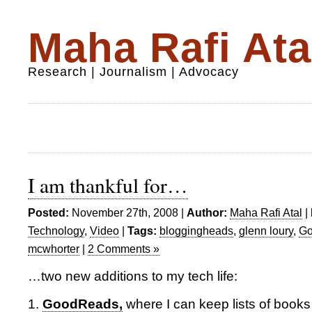
Maha Rafi Ata
Research | Journalism | Advocacy
I am thankful for…
Posted:
November 27th, 2008 |
Author:
Maha Rafi Atal
|
Technology
,
Video
|
Tags:
bloggingheads
,
glenn loury
,
G
mcwhorter
|
2 Comments »
…two new additions to my tech life:
1.
GoodReads,
where I can keep lists of books