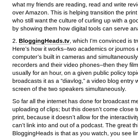
what my friends are reading, read and write re
over Amazon. This is helping transition the print
who still want the culture of curling up with a g
by showing them how digital tools can serve an
2.
BloggingHeads.tv
, which I’m convinced is tr
Here’s how it works–two academics or journos e
computer’s built in cameras and simultaneously 
recorders and their video phones–then they film
usually for an hour, on a given public policy topi
broadcasts it as a “diavlog,” a video blog entry 
screen of the two speakers simultaneously.
So far all the internet has done for broadcast m
uploading of clips; but this doesn’t come close t
print, because it doesn’t allow for the interactiv
can’t link into and out of a podcast. The great t
BloggingHeads is that as you watch, you see lin