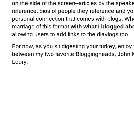
on the side of the screen–articles by the speaker
reference, bios of people they reference and yo
personal connection that comes with blogs. What
marriage of this format
with what I blogged a
allowing users to add links to the diavlogs too.
For now, as you sit digesting your turkey, enjoy
between my two favorite Bloggingheads, John
Loury.