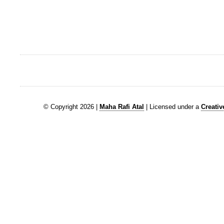
© Copyright 2026 |
Maha Rafi Atal
| Licensed under a
Creati