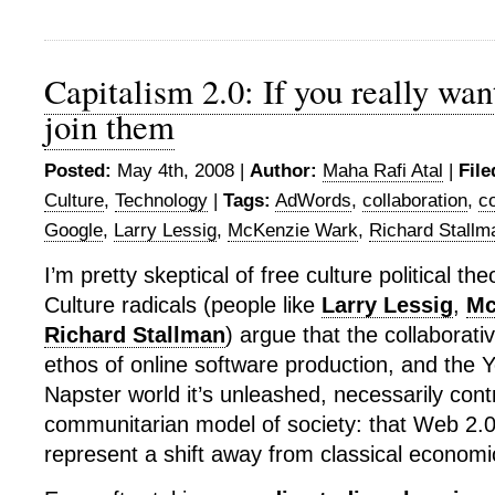
Capitalism 2.0: If you really wan
join them
Posted:
May 4th, 2008 |
Author:
Maha Rafi Atal
|
File
Culture
,
Technology
|
Tags:
AdWords
,
collaboration
,
c
Google
,
Larry Lessig
,
McKenzie Wark
,
Richard Stallm
I’m pretty skeptical of free culture political th
Culture radicals (people like
Larry Lessig
,
Mc
Richard Stallman
) argue that the collaborati
ethos of online software production, and the 
Napster world it’s unleashed, necessarily cont
communitarian model of society: that Web 2.0
represent a shift away from classical economi