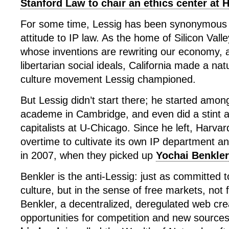
Stanford Law to chair an ethics center at 
For some time, Lessig has been synonymous 
attitude to IP law. As the home of Silicon Vall
whose inventions are rewriting our economy, an
libertarian social ideals, California made a nat
culture movement Lessig championed.
But Lessig didn’t start there; he started am
academe in Cambridge, and even did a stint 
capitalists at U-Chicago. Since he left, Harva
overtime to cultivate its own IP department a
in 2007, when they picked up
Yochai Benkler
Benkler is the anti-Lessig: just as committed 
culture, but in the sense of free markets, not 
Benkler, a decentralized, deregulated web cr
opportunities for competition and new sources 