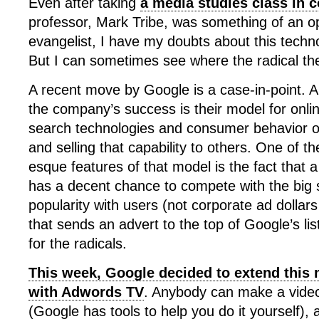
Even after taking
a media studies class in c
professor, Mark Tribe, was something of an 
evangelist, I have my doubts about this techn
But I can sometimes see where the radical t
A recent move by Google is a case-in-point. 
the company’s success is their model for onli
search technologies and consumer behavior on
and selling that capability to others. One of t
esque features of that model is the fact that
has a decent chance to compete with the big sh
popularity with users (not corporate ad dollar
that sends an advert to the top of Google’s lis
for the radicals.
This week, Google decided to extend this 
with Adwords TV
. Anybody can make a video
(Google has tools to help you do it yourself),