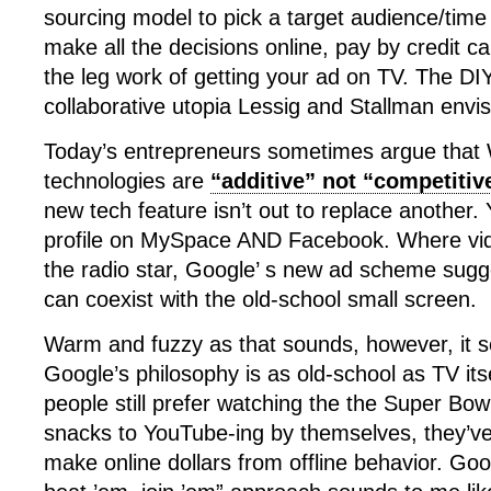
sourcing model to pick a target audience/time s
make all the decisions online, pay by credit 
the leg work of getting your ad on TV. The DIY
collaborative utopia Lessig and Stallman envi
Today’s entrepreneurs sometimes argue that
technologies are
“additive” not “competitiv
new tech feature isn’t out to replace another.
profile on MySpace AND Facebook. Where vid
the radio star, Google’ s new ad scheme sugg
can coexist with the old-school small screen.
Warm and fuzzy as that sounds, however, it 
Google’s philosophy is as old-school as TV its
people still prefer watching the the Super Bow
snacks to YouTube-ing by themselves, they’ve
make online dollars from offline behavior. Goog