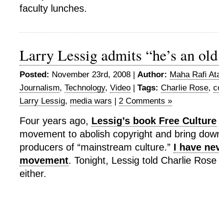
faculty lunches.
Larry Lessig admits “he’s an o
Posted:
November 23rd, 2008 |
Author:
Maha Rafi At
Journalism
,
Technology
,
Video
|
Tags:
Charlie Rose
,
c
Larry Lessig
,
media wars
|
2 Comments »
Four years ago,
Lessig’s book Free Culture
movement to abolish copyright and bring down
producers of “mainstream culture.”
I have nev
movement
. Tonight, Lessig told Charlie Rose 
either.