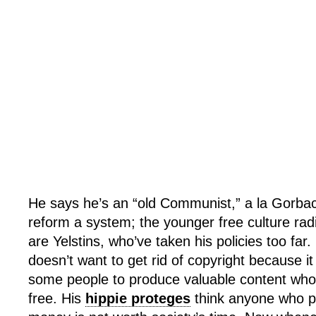
He says he’s an “old Communist,” a la Gorbac
reform a system; the younger free culture ra
are Yelstins, who’ve taken his policies too far
doesn’t want to get rid of copyright because it s
some people to produce valuable content who w
free. His
hippie proteges
think anyone who pr