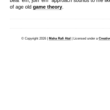
beat ’em, join ’em” approach sounds to me lik
of age old
game theory
.
© Copyright 2026 |
Maha Rafi Atal
| Licensed under a
Creati