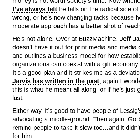
money is not worth society’s time. Now whene
I’ve always felt
he falls on the radical side of 
wrong, or he’s now changing tacks because he
moderate approach has a better shot of reachi
He’s not alone. Over at BuzzMachine,
Jeff J
doesn’t have it out for print media and media c
and outlines a business model for how establ
organizations can coexist with a gift economy o
It’s a good plan and it strikes me as a deviat
Jarvis has written in the past
; again I wonde
this is what he meant all along, or if he’s just g
last.
Either way, it’s good to have people of Lessig’
advocating a middle-ground. Then again, Gorb
remind people to take it slow too…and it didn’
for him.