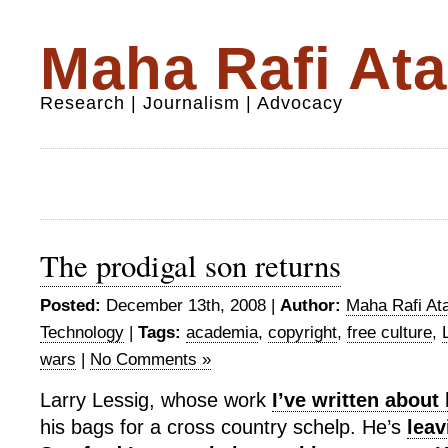
Maha Rafi Ata
Research | Journalism | Advocacy
The prodigal son returns
Posted:
December 13th, 2008 |
Author:
Maha Rafi Ata
Technology
|
Tags:
academia
,
copyright
,
free culture
,
wars
|
No Comments »
Larry Lessig, whose work
I’ve written about
his bags for a cross country schelp. He’s
leav