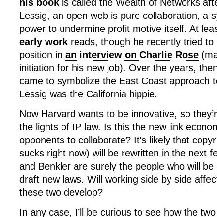
his book
is called the Wealth of Networks af
Lessig, an open web is pure collaboration, a 
power to undermine profit motive itself. At lea
early work
reads, though he recently tried to
position in
an interview on Charlie Rose
(ma
initiation for his new job). Over the years, the
came to symbolize the East Coast approach t
Lessig was the California hippie.
Now Harvard wants to be innovative, so they’re 
the lights of IP law. Is this the new link econo
opponents to collaborate? It’s likely that copyr
sucks right now) will be rewritten in the next 
and Benkler are surely the people who will be c
draft new laws. Will working side by side affec
these two develop?
In any case, I’ll be curious to see how the two