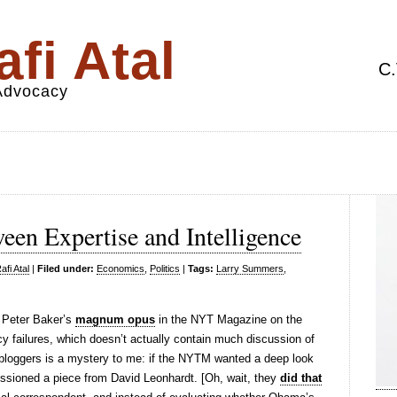
fi Atal
C.
 Advocacy
een Expertise and Intelligence
fi Atal
|
Filed under:
Economics
,
Politics
|
Tags:
Larry Summers
,
 Peter Baker’s
magnum opus
in the NYT Magazine on the
 failures, which doesn’t actually contain much discussion of
bloggers is a mystery to me: if the NYTM wanted a deep look
ssioned a piece from David Leonhardt. [Oh, wait, they
did that