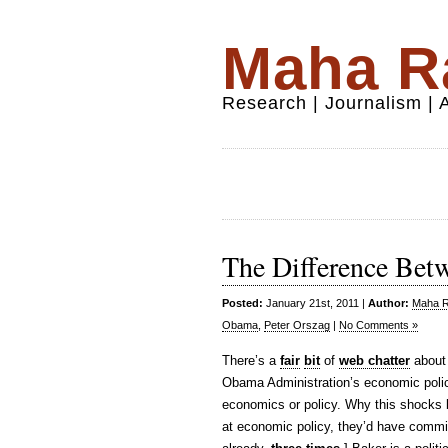
Maha Ra
Research | Journalism |
The Difference Betw
Posted:
January 21st, 2011 |
Author:
Maha Ra
Obama
,
Peter Orszag
|
No Comments »
There’s a
fair
bit
of
web chatter
about
Obama Administration’s economic policy
economics or policy. Why this shocks 
at economic policy, they’d have commi