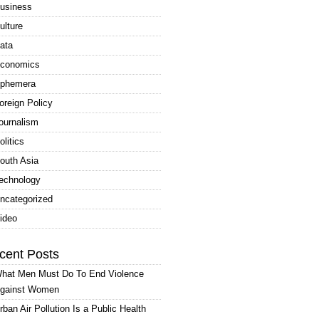
usiness
ulture
ata
conomics
phemera
oreign Policy
ournalism
olitics
outh Asia
echnology
ncategorized
ideo
cent Posts
hat Men Must Do To End Violence
gainst Women
rban Air Pollution Is a Public Health