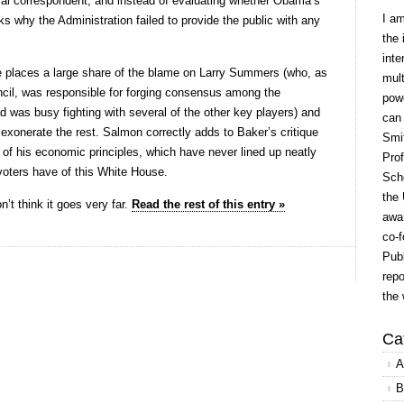
tical correspondent, and instead of evaluating whether Obama’s
I a
s why the Administration failed to provide the public with any
the 
inte
ce places a large share of the blame on Larry Summers (who, as
mult
ncil, was responsible for forging consensus among the
powe
 was busy fighting with several of the other key players) and
can
exonerate the rest. Salmon correctly adds to Baker’s critique
Smit
 of his economic principles, which have never lined up neatly
Prof
voters have of this White House.
Scho
the 
on’t think it goes very far.
Read the rest of this entry »
awar
co-f
Publ
repo
the 
Ca
A
B