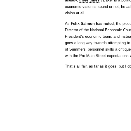
already,
three
times
.] Baker is a poli
economic vision is sound or not, he ask
vision at all.
As
Felix Salmon has noted
, the pie
Director of the National Economic Cou
President’s economic team, and instead
goes a long way towards attempting to 
of Summers’ personnel skills a critique
with the Pro-Main Street expectations 
That’s all fair, as far as it goes, but I d