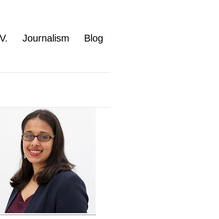
V.
Journalism
Blog