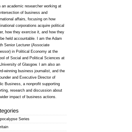
m an academic researcher working at
intersection of business and
rnational affairs, focusing on how
inational corporations acquire political
r, how they exercise it, and how they
 be held accountable. I am the Adam
h Senior Lecturer (Associate
essor) in Political Economy at the
ol of Social and Political Sciences at
University of Glasgow. I am also an
d-winning business journalist, and the
ounder and Executive Director of
ic Business, a nonprofit supporting
rting, research and discussion about
wider impact of business actions.
tegories
pocalypse Series
ritain