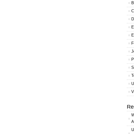
B
C
D
E
E
F
J
P
S
T
U
V
Re
W
A
U