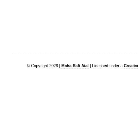
© Copyright 2026 |
Maha Rafi Atal
| Licensed under a
Creati