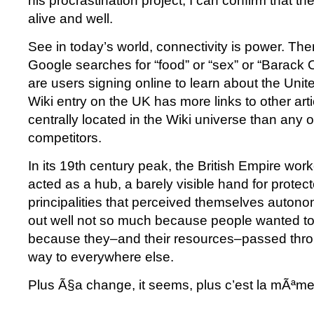
his procrastination project, I can confirm that the
alive and well.
See in today’s world, connectivity is power. Th
Google searches for “food” or “sex” or “Barack
are users signing online to learn about the Uni
Wiki entry on the UK has more links to other arti
centrally located in the Wiki universe than any of 
competitors.
In its 19th century peak, the British Empire w
acted as a hub, a barely visible hand for protec
principalities that perceived themselves auto
out well not so much because people wanted to 
because they–and their resources–passed thr
way to everywhere else.
Plus Ã§a change, it seems, plus c’est la mÃªm