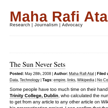
Maha Rafi Ata
Research | Journalism | Advocacy
The Sun Never Sets
Posted:
May 28th, 2008 |
Author:
Maha Rafi Atal
|
Filed 
Data
,
Technology
|
Tags:
empire
,
links
,
Wikipedia
|
No Co
Some people have too much time on their hand
Trinity College, Dublin
, who calculated the num
to get from any article to any other article on Wi