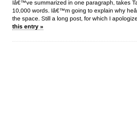
Iâ€™ve summarized in one paragraph, takes Tai
10,000 words. Iâ€™m going to explain why heâ
the space. Still a long post, for which I apologiz
this entry »