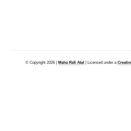
© Copyright 2026 |
Maha Rafi Atal
| Licensed under a
Creati