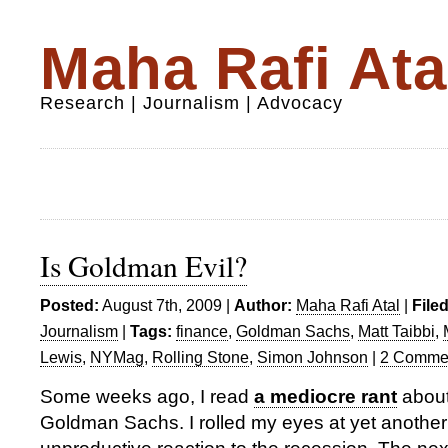
Maha Rafi Ata
Research | Journalism | Advocacy
Is Goldman Evil?
Posted:
August 7th, 2009 |
Author:
Maha Rafi Atal
|
File
Journalism
|
Tags:
finance
,
Goldman Sachs
,
Matt Taibbi
,
Lewis
,
NYMag
,
Rolling Stone
,
Simon Johnson
|
2 Comme
Some weeks ago, I read
a mediocre rant
about 
Goldman Sachs. I rolled my eyes at yet another 