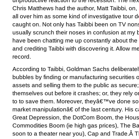
unproductive reaction to the recession. The nex
Chris Matthews had the author, Matt Taibbi, on
all over him as some kind of investigative tour
caught on. Not only has Taibbi been on TV nons
usually scrunch their noses in confusion at my 
have been chatting me up constantly about th
and crediting Taibbi with discovering it. Allow me
record.
According to Taibbi, Goldman Sachs deliberately
bubbles by finding or manufacturing securities o
assets and selling them to the public as secure;
themselves out before it crashes; or, they rely 
to to save them. Moreover, theyâ€™ve done so
market manipulationâ€ of the last century. His 
Great Depression, the DotCom Boom, the Hous
Commodities Boom (ie high gas prices), The Ba
soon to a theater near you), Cap and Trade.Â 