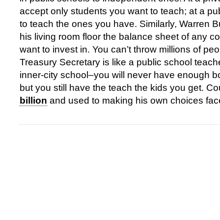
accept only students you want to teach; at a pu
to teach the ones you have. Similarly, Warren Bu
his living room floor the balance sheet of any 
want to invest in. You can’t throw millions of peop
Treasury Secretary is like a public school teach
inner-city school–you will never have enough b
but you still have the teach the kids you get. 
billion
and used to making his own choices fac