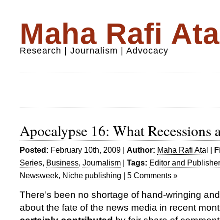
Maha Rafi Ata
Research | Journalism | Advocacy
Apocalypse 16: What Recessions a
Posted:
February 10th, 2009 |
Author:
Maha Rafi Atal
|
F
Series
,
Business
,
Journalism
|
Tags:
Editor and Publisher
Newsweek
,
Niche publishing
|
5 Comments »
There’s been no shortage of hand-wringing and
about the fate of the news media in recent mont