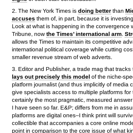
2. The New York Times is
doing better
than
Mi
accuses
them of, in part, because it is investin
Look at what is happening in the convergence w
Tribune, now
the Times’ international arm
.
St
allows the Times to maintain its competitive ad
international political coverage while cutting co
smaller revenue stream of web adverts.
3. Editor and Publisher, a trade mag that tracks 
lays out precisely this model
of the niche-spec
platform journalist (and thus implicitly of media
give specialists access to multiple platforms for t
certainly the most pragmatic, measured answer
I have seen so far. E&P; differs from me in assum
platforms are digital ones–I think print will surviv
collectible that accompanies a core online model,
point in comparison to the core issue of what kin