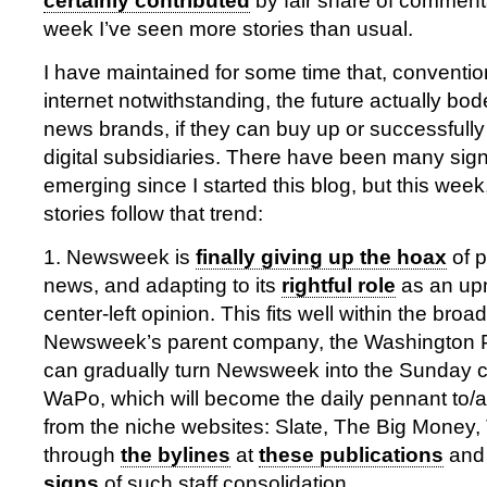
certainly contributed
by fair share of commentar
week I’ve seen more stories than usual.
I have maintained for some time that, conventi
internet notwithstanding, the future actually bode
news brands, if they can buy up or successfully
digital subsidiaries. There have been many sign
emerging since I started this blog, but this week
stories follow that trend:
1. Newsweek is
finally giving up the hoax
of p
news, and adapting to its
rightful role
as an upm
center-left opinion. This fits well within the broa
Newsweek’s parent company, the Washington 
can gradually turn Newsweek into the Sunday 
WaPo, which will become the daily pennant to/a
from the niche websites: Slate, The Big Money,
through
the bylines
at
these publications
and 
signs
of such staff consolidation.