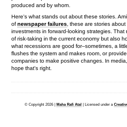
produced and by whom.
Here’s what stands out about these stories. Am
of
newspaper failures
, these are stories abou
investments in forward-looking strategies. That
of risk-taking in the current economy but also ho
what recessions are good for–sometimes, a little
flushes the system and makes room, or provides
companies to make positive changes. In media,
hope that’s right.
© Copyright 2026 |
Maha Rafi Atal
| Licensed under a
Creati