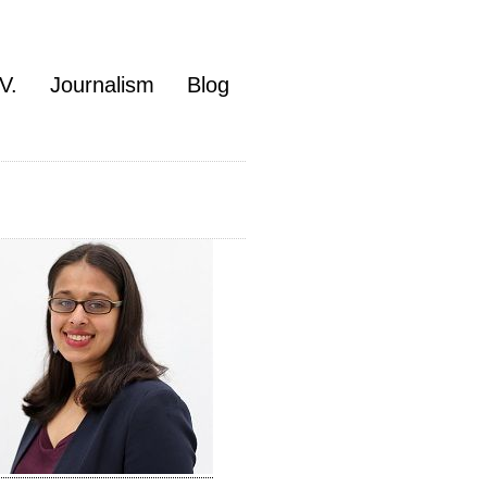
V.
Journalism
Blog