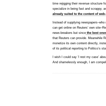
time rejigging their revenue structure f
specialize in being fast and scrappy, a
already suited to the content of web-
Instead of supplying newspapers–who n
can get online on Reuters’ own site–Re
news-breakers but since
the best ones
that Reuters can provide. Meanwhile Reu
monetize its own content directly, inst
of its political reporting to Politico’s sta
I wish I could say ‘I rest my case’ abou
And shamelessly enough, I am compelle