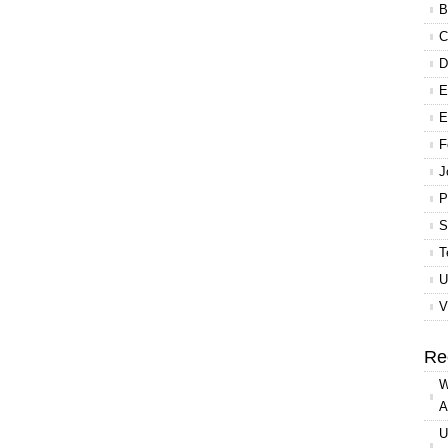
B
C
D
E
E
F
J
P
S
T
U
V
Re
W
A
U