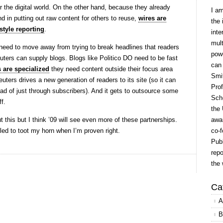
or the digital world. On the other hand, because they already
I a
nd in putting out raw content for others to reuse,
wires are
the 
style reporting
.
inte
mult
eed to move away from trying to break headlines that readers
powe
uters can supply blogs. Blogs like Politico DO need to be fast
can
 are specialized
they need content outside their focus area
Smit
ters drives a new generation of readers to its site (so it can
Prof
ead of just through subscribers). And it gets to outsource some
Scho
ff.
the 
t this but I think ’09 will see even more of these partnerships.
awar
d to toot my horn when I’m proven right.
co-f
Publ
repo
the 
Ca
A
B