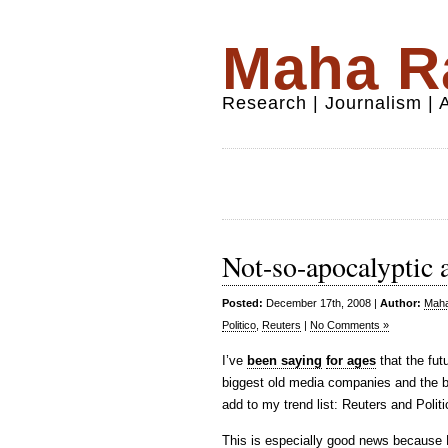
Maha Ra
Research | Journalism |
Not-so-apocalyptic af
Posted:
December 17th, 2008 |
Author:
Maha
Politico
,
Reuters
|
No Comments »
I’ve
been saying
for ages
that the fut
biggest old media companies and the b
add to my trend list: Reuters and Polit
This is especially good news because R