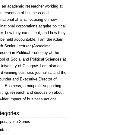
m an academic researcher working at
intersection of business and
rnational affairs, focusing on how
inational corporations acquire political
r, how they exercise it, and how they
 be held accountable. I am the Adam
h Senior Lecturer (Associate
essor) in Political Economy at the
ol of Social and Political Sciences at
University of Glasgow. I am also an
d-winning business journalist, and the
ounder and Executive Director of
ic Business, a nonprofit supporting
rting, research and discussion about
wider impact of business actions.
tegories
pocalypse Series
ritain