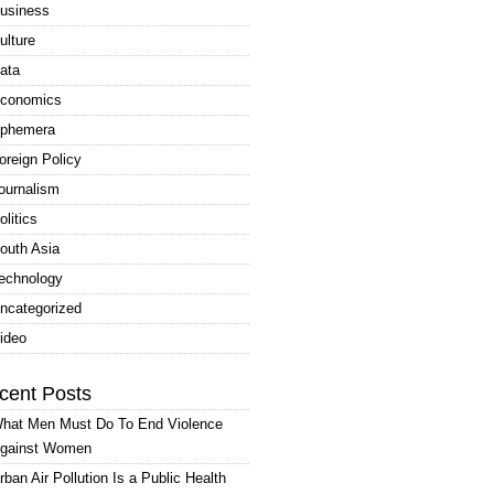
usiness
ulture
ata
conomics
phemera
oreign Policy
ournalism
olitics
outh Asia
echnology
ncategorized
ideo
cent Posts
hat Men Must Do To End Violence
gainst Women
rban Air Pollution Is a Public Health