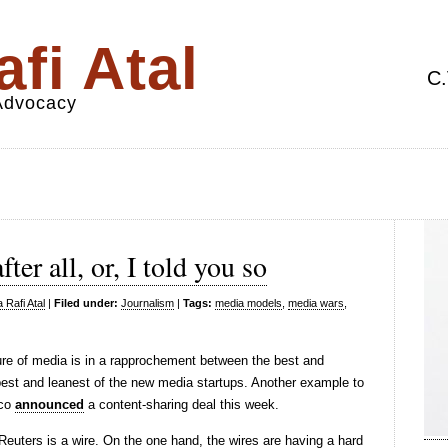
fi Atal
C.
 Advocacy
ter all, or, I told you so
 Rafi Atal
|
Filed under:
Journalism
|
Tags:
media models
,
media wars
,
ure of media is in a rapprochement between the best and
est and leanest of the new media startups. Another example to
ico
announced
a content-sharing deal this week.
euters is a wire. On the one hand, the wires are having a hard