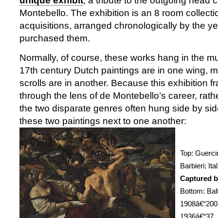
unique exhibit
, a tribute to the outgoing head c
Montebello. The exhibition is an 8 room collecti
acquisitions, arranged chronologically by the y
purchased them.
Normally, of course, these works hang in the 
17th century Dutch paintings are in one wing, 
scrolls are in another. Because this exhibition 
through the lens of de Montebello’s career, rather
the two disparate genres often hung side by s
these two paintings next to one another:
Top: Guerci
Barbieri; It
Captured by
Bottom: Bal
1908â€“200
1936â€“37