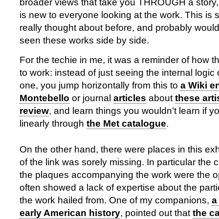
broader views that take you THROUGH a story, a 
is new to everyone looking at the work. This is 
really thought about before, and probably wouldn
seen these works side by side.
For the techie in me, it was a reminder of how the
to work: instead of just seeing the internal logic 
one, you jump horizontally from this to
a Wiki e
Montebello
or journal
articles
about
these arti
review
, and learn things you wouldn’t learn if y
linearly through
the Met catalogue
.
On the other hand, there were places in this exh
of the link was sorely missing. In particular the 
the plaques accompanying the work were the op
often showed a lack of expertise about the parti
the work hailed from. One of my companions,
a
early American history
, pointed out that
the ca