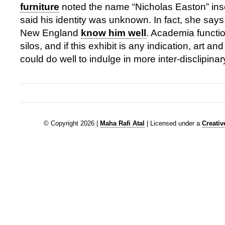
furniture
noted the name “Nicholas Easton” insc
said his identity was unknown. In fact, she says,
New England
know him well
. Academia functio
silos, and if this exhibit is any indication, art an
could do well to indulge in more inter-disclipina
© Copyright 2026 |
Maha Rafi Atal
| Licensed under a
Creati