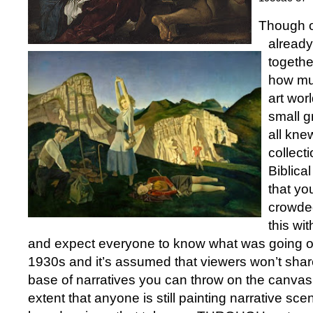
Though o
already
togethe
how mu
art wor
small g
all kne
collect
Biblical
that yo
crowded
this wi
and expect everyone to know what was going on
1930s and it’s assumed that viewers won’t sha
base of narratives you can throw on the canvas.
extent that anyone is still painting narrative sc