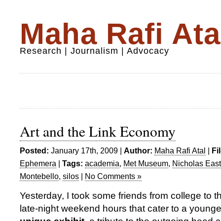
Maha Rafi Ata
Research | Journalism | Advocacy
Art and the Link Economy
Posted:
January 17th, 2009 |
Author:
Maha Rafi Atal
|
Fi
Ephemera
|
Tags:
academia
,
Met Museum
,
Nicholas Eas
Montebello
,
silos
|
No Comments »
Yesterday, I took some friends from college to 
late-night weekend hours that cater to a youn