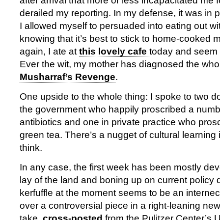
after arrival that more or less incapacitated me 
derailed my reporting. In my defense, it was in p
I allowed myself to persuaded into eating out wi
knowing that it’s best to stick to home-cooked 
again, I ate at
this lovely cafe
today and seem to
Ever the wit, my mother has diagnosed the who
Musharraf’s Revenge
.
One upside to the whole thing: I spoke to two d
the government who happily proscribed a numb
antibiotics and one in private practice who proscr
green tea. There’s a nugget of cultural learning
think.
In any case, the first week has been mostly devo
lay of the land and boning up on current policy
kerfuffle at the moment seems to be an intern
over a controversial piece in a right-leaning n
take,
cross-posted
from the Pulitzer Center’s U