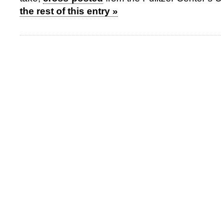
the rest of this entry »