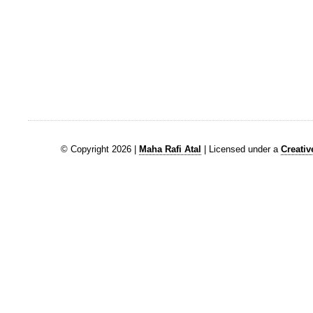
© Copyright 2026 |
Maha Rafi Atal
| Licensed under a
Creati