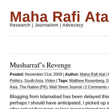
Maha Rafi Ata
Research | Journalism | Advocacy
Musharraf’s Revenge
Posted:
November 21st, 2009 |
Author:
Maha Rafi Atal
|
Politics
,
South Asia
,
Video
|
Tags:
Matthew Rosenberg
,
S
Asia
,
The Nation (PK)
,
Wall Street Journal
|
2 Comments 
Blogging from Islamabad has been delayed thi
perhaps I should have anticipated, I picked u