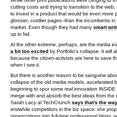
While other print publications were clinging to the
cutting costs and trying to transition to the we
to invest in a product that would be even more p
glossier, costlier pages–than the incumbents i
market. Even though they had many
smart wri
up to fail.
At the other extreme, perhaps, are the media e
a bit too excited
by Portfolio’s collapse. It will al
because the citizen-activists are here to save the 
when I see it.
But there is another reason to be sanguine abou
collapse of the old media models, accelerated by 
beginning to spur some real innovation INSIDE
merge with and absorb the best ideas from the
Sarah Lacy at TechCrunch
says that’s the wa
erstwhile competitors in the biz space: she pro
organizations into full-time professional blogs,