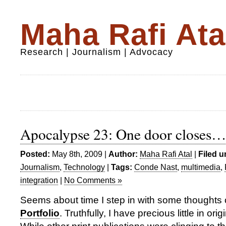
Maha Rafi Ata
Research | Journalism | Advocacy
Apocalypse 23: One door closes
Posted:
May 8th, 2009 |
Author:
Maha Rafi Atal
|
Filed u
Journalism
,
Technology
|
Tags:
Conde Nast
,
multimedia
,
integration
|
No Comments »
Seems about time I step in with some thoughts
Portfolio
. Truthfully, I have precious little in orig