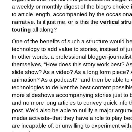
a weekly or monthly digest of the blog’s choice
to article length, accompanied by the occasional
narrative. Is it just me, or is this the
vertical str
touting
all along?
One of the benefits of such a structure would be 
technology to add value to stories, instead of just
In other words, a professional blogger-journalis
themselves, “How does this story work best? As
slide show? As a video? As a long form piece? 
animation? As a podcast?” and then be able to 
technologies to deliver the best content possib
more slideshows accompanying stories just to
and no more long articles to convey quick info tha
post. We’d also be able to nullify a major argum
media activists–that they have a role to play be
are incapable of, or unwilling to experiment wit