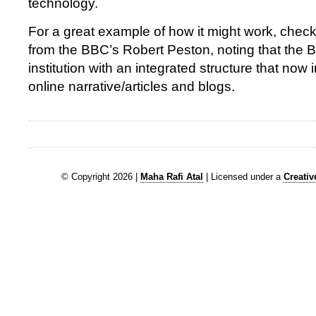
technology.
For a great example of how it might work, chec
from the BBC’s Robert Peston, noting that the 
institution with an integrated structure that now
online narrative/articles and blogs.
© Copyright 2026 |
Maha Rafi Atal
| Licensed under a
Creati