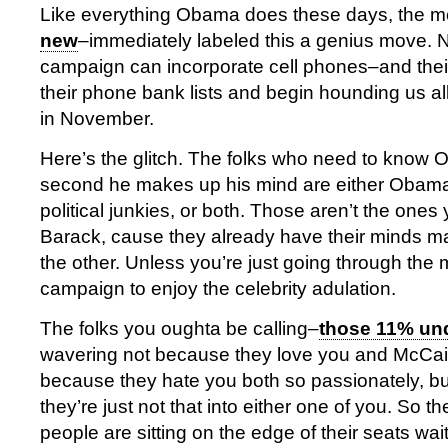
Like everything Obama does these days, the m
new
–immediately labeled this a genius move.
campaign can incorporate cell phones–and thei
their phone bank lists and begin hounding us all
in November.
Here’s the glitch. The folks who need to know
second he makes up his mind are either Obama 
political junkies, or both. Those aren’t the ones 
Barack, cause they already have their minds 
the other. Unless you’re just going through the m
campaign to enjoy the celebrity adulation.
The folks you oughta be calling–
those 11% un
wavering not because they love you and McCai
because they hate you both so passionately, bu
they’re just not that into either one of you. So t
people are sitting on the edge of their seats wai