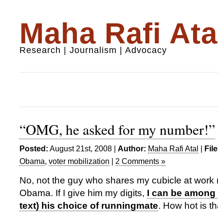
Maha Rafi Ata
Research | Journalism | Advocacy
“OMG, he asked for my number!”
Posted:
August 21st, 2008 |
Author:
Maha Rafi Atal
|
Fil
Obama
,
voter mobilization
|
2 Comments »
No, not the guy who shares my cubicle at work 
Obama. If I give him my digits,
I can be among t
text) his choice of runningmate
. How hot is th