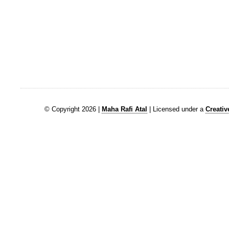
© Copyright 2026 |
Maha Rafi Atal
| Licensed under a
Creati