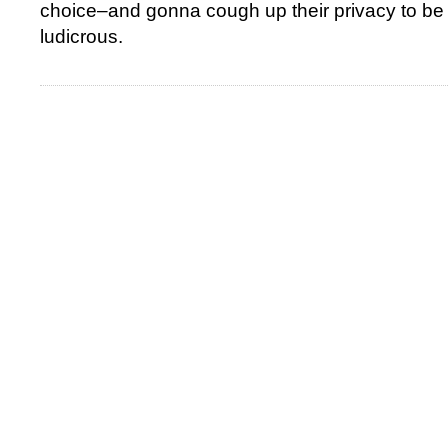
choice–and gonna cough up their privacy to be 
ludicrous.