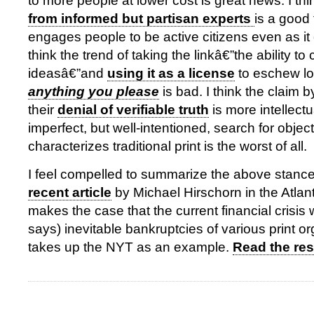
to more people at lower cost is great news. I th
from informed but partisan experts
is a good 
engages people to be active citizens even as it
think the trend of taking the linkâ€”the ability t
ideasâ€”and
using it as a license
to eschew l
anything you please
is bad. I think the claim b
their
denial of verifiable truth
is more intellect
imperfect, but well-intentioned, search for objecti
characterizes traditional print is the worst of all.
I feel compelled to summarize the above stances
recent article
by Michael Hirschorn in the Atlan
makes the case that the current financial crisis 
says) inevitable bankruptcies of various print o
takes up the NYT as an example.
Read the rest