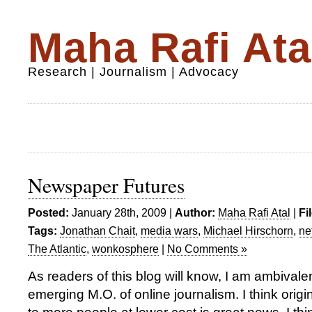
Maha Rafi Ata
Research | Journalism | Advocacy
Newspaper Futures
Posted:
January 28th, 2009 |
Author:
Maha Rafi Atal
|
Fi
Tags:
Jonathan Chait
,
media wars
,
Michael Hirschorn
,
ne
The Atlantic
,
wonkosphere
|
No Comments »
As readers of this blog will know, I am ambivale
emerging M.O. of online journalism. I think origi