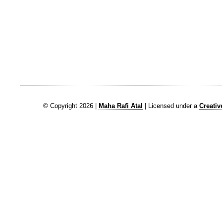
© Copyright 2026 |
Maha Rafi Atal
| Licensed under a
Creati