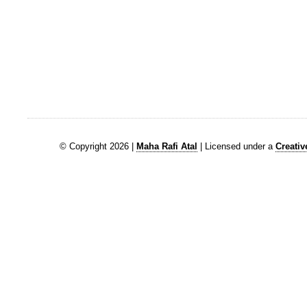
© Copyright 2026 |
Maha Rafi Atal
| Licensed under a
Creati