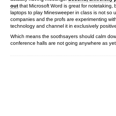
out
that Microsoft Word is great for notetaking, 
laptops to play Minesweeper in class is not so u
companies and the profs are experimenting with
technology and channel it in exclusively positive
Which means the soothsayers should calm dow
conference halls are not going anywhere as yet