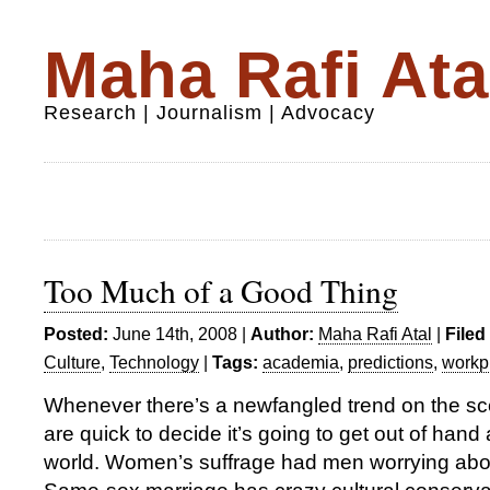
Maha Rafi Ata
Research | Journalism | Advocacy
Too Much of a Good Thing
Posted:
June 14th, 2008 |
Author:
Maha Rafi Atal
|
Filed
Culture
,
Technology
|
Tags:
academia
,
predictions
,
workp
Whenever there’s a newfangled trend on the sc
are quick to decide it’s going to get out of hand
world. Women’s suffrage had men worrying abo