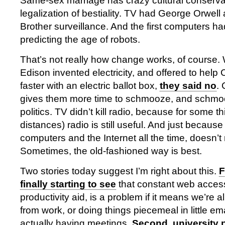
Same-sex marriage has crazy cultural conservat
legalization of bestiality. TV had George Orwell 
Brother surveillance. And the first computers had a
predicting the age of robots.
That’s not really how change works, of cours
Edison invented electricity, and offered to help 
faster with an electric ballot box,
they said no
.
gives them more time to schmooze, and schmooz
politics. TV didn’t kill radio, because for some th
distances) radio is still useful. And just becau
computers and the Internet all the time, doesn’
Sometimes, the old-fashioned way is best.
Two stories today suggest I’m right about this.
F
finally starting to see
that constant web access,
productivity aid, is a problem if it means we’re al
from work, or doing things piecemeal in little em
actually having meetings.
Second, university 