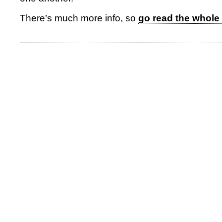
There’s much more info, so
go read the whole