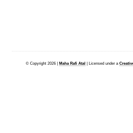
© Copyright 2026 |
Maha Rafi Atal
| Licensed under a
Creati