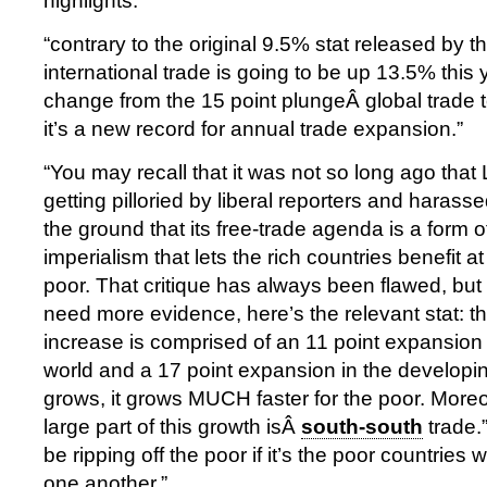
highlights:
“contrary to the original 9.5% stat released by 
international trade is going to be up 13.5% this 
change from the 15 point plungeÂ global trade to
it’s a new record for annual trade expansion.”
“You may recall that it was not so long ago th
getting pilloried by liberal reporters and harass
the ground that its free-trade agenda is a form 
imperialism that lets the rich countries benefit a
poor. That critique has always been flawed, but i
need more evidence, here’s the relevant stat: t
increase is comprised of an 11 point expansion
world and a 17 point expansion in the developi
grows, it grows MUCH faster for the poor. More
large part of this growth isÂ
south-south
trade.”
be ripping off the poor if it’s the poor countries 
one another.”