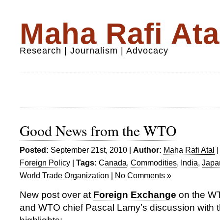
Maha Rafi Ata
Research | Journalism | Advocacy
Good News from the WTO
Posted:
September 21st, 2010 |
Author:
Maha Rafi Atal
Foreign Policy
|
Tags:
Canada
,
Commodities
,
India
,
Japa
World Trade Organization
|
No Comments »
New post over at
Foreign Exchange
on the WT
and WTO chief Pascal Lamy’s discussion with 