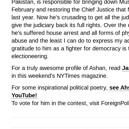
Pakistan, is responsible for bringing down Mus
February and restoring the Chief Justice that 
last year. Now he’s crusading to get all the j
give the judiciary back its full rights. Over the
he’s suffered house arrest and all forms of p
abuse and the least I can do to express my a
gratitude to him as a fighter for democracy is thi
electioneering.
For a truly awesome profile of Ashan, read
Ja
in this weekend’s NYTimes magazine.
For some inspirational political poetry,
see Ah
YouTube!
To vote for him in the contest, visit ForeignPo