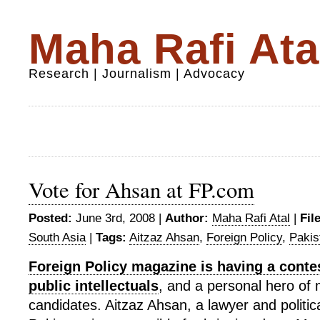
Maha Rafi Ata
Research | Journalism | Advocacy
Vote for Ahsan at FP.com
Posted:
June 3rd, 2008 |
Author:
Maha Rafi Atal
|
Fil
South Asia
|
Tags:
Aitzaz Ahsan
,
Foreign Policy
,
Pakis
Foreign Policy magazine is having a contes
public intellectuals
, and a personal hero of mi
candidates. Aitzaz Ahsan, a lawyer and political