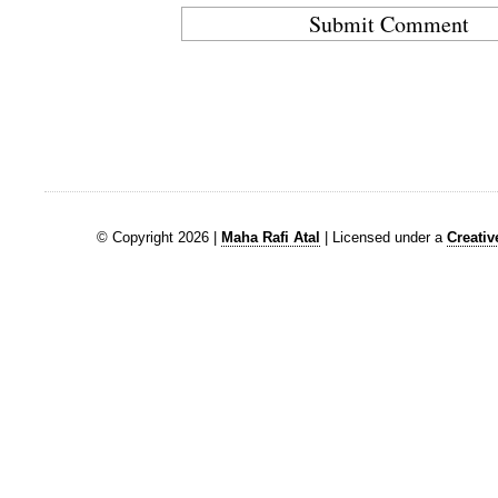
© Copyright 2026 |
Maha Rafi Atal
| Licensed under a
Creati