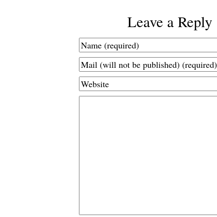
Leave a Reply