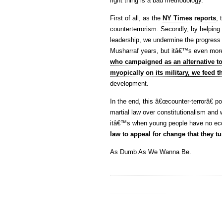
right thing is a bad methodology.
First of all, as the
NY Times reports
,
counterterrorism. Secondly, by helping 
leadership, we undermine the progress 
Musharraf years, but itâ€™s even mo
who campaigned as an alternative t
myopically on its military, we feed th
development.
In the end, this â€œcounter-terrorâ€ p
martial law over constitutionalism an
itâ€™s when young people have no ec
law to appeal for change that they tu
As Dumb As We Wanna Be.