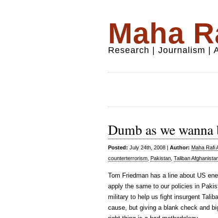
Maha Ra
Research | Journalism |
Dumb as we wanna 
Posted:
July 24th, 2008 |
Author:
Maha Rafi A
counterterrorism
,
Pakistan
,
Taliban Afghanista
Tom Friedman has a line about US ene
apply the same to our policies in Paki
military to help us fight insurgent Tal
cause, but giving a blank check and bi