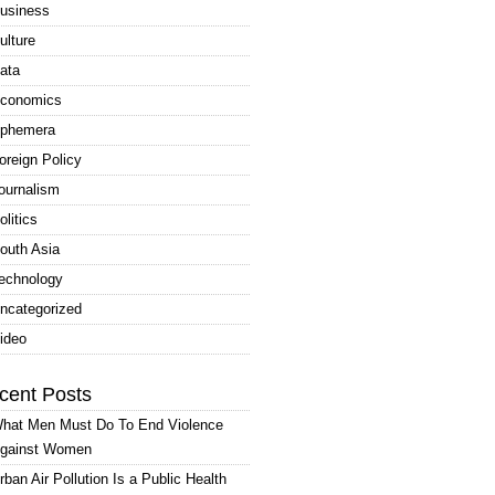
usiness
ulture
ata
conomics
phemera
oreign Policy
ournalism
olitics
outh Asia
echnology
ncategorized
ideo
cent Posts
hat Men Must Do To End Violence
gainst Women
rban Air Pollution Is a Public Health