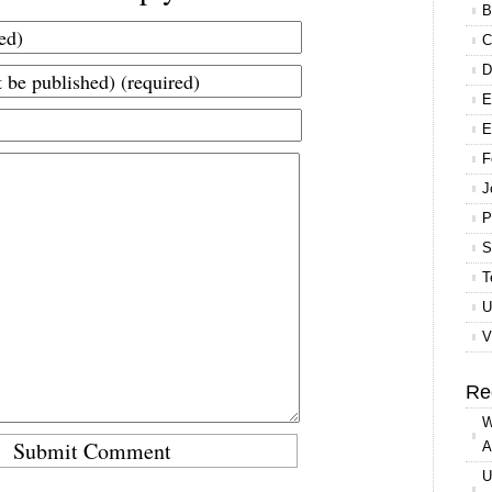
B
C
D
E
E
F
J
P
S
T
U
V
Re
W
A
U