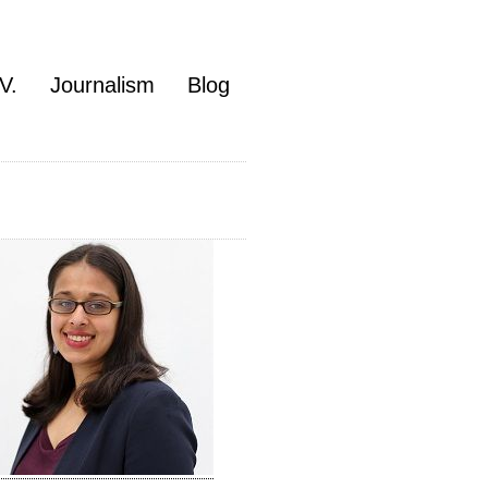
V.
Journalism
Blog