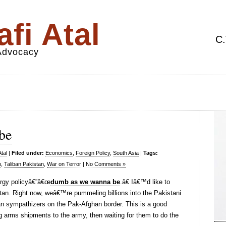
fi Atal
C.
 Advocacy
be
tal
|
Filed under:
Economics
,
Foreign Policy
,
South Asia
|
Tags:
n
,
Taliban Pakistan
,
War on Terror
|
No Comments »
rgy policyâ€”â€œ
dumb as we wanna be
.â€ Iâ€™d like to
stan. Right now, weâ€™re pummeling billions into the Pakistani
iban sympathizers on the Pak-Afghan border. This is a good
g arms shipments to the army, then waiting for them to do the