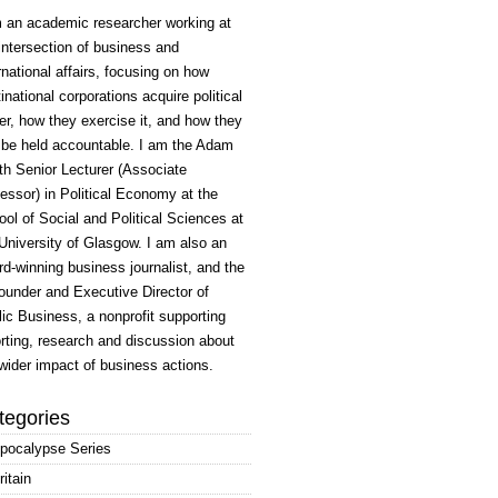
m an academic researcher working at
intersection of business and
rnational affairs, focusing on how
inational corporations acquire political
r, how they exercise it, and how they
 be held accountable. I am the Adam
h Senior Lecturer (Associate
essor) in Political Economy at the
ol of Social and Political Sciences at
University of Glasgow. I am also an
d-winning business journalist, and the
ounder and Executive Director of
ic Business, a nonprofit supporting
rting, research and discussion about
wider impact of business actions.
tegories
pocalypse Series
ritain