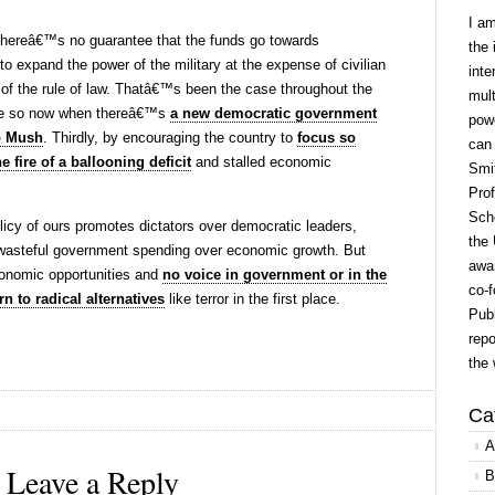
I a
 thereâ€™s no guarantee that the funds go towards
the 
to expand the power of the military at the expense of civilian
inte
of the rule of law. Thatâ€™s been the case throughout the
mult
re so now when thereâ€™s
a new democratic government
powe
o Mush
. Thirdly, by encouraging the country to
focus so
can
e fire of a ballooning deficit
and stalled economic
Smit
Prof
Scho
olicy of ours promotes dictators over democratic leaders,
the 
d wasteful government spending over economic growth. But
awar
onomic opportunities and
no voice in government or in the
co-f
rn to radical alternatives
like terror in the first place.
Publ
repo
the 
Ca
A
Leave a Reply
B