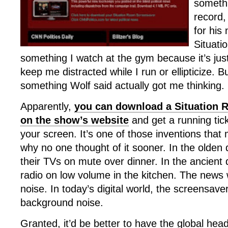
somethi
record,
for his
Situati
something I watch at the gym because it’s ju
keep me distracted while I run or ellipticize. 
something Wolf said actually got me thinking.
Apparently,
you can download a Situation 
on the show’s website
and get a running tic
your screen. It’s one of those inventions th
why no one thought of it sooner. In the olden 
their TVs on mute over dinner. In the ancient 
radio on low volume in the kitchen. The new
noise. In today’s digital world, the screensaver 
background noise.
Granted, it’d be better to have the global hea