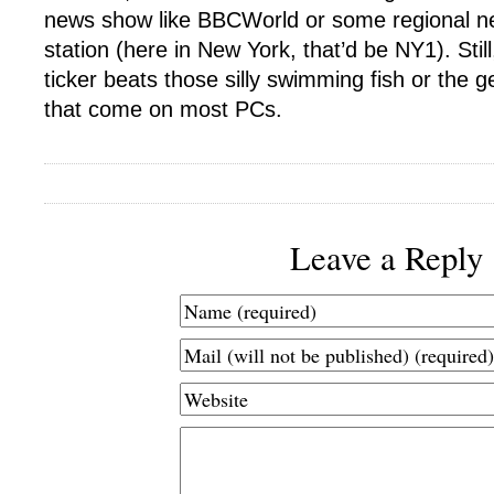
news show like BBCWorld or some regional ne
station (here in New York, that’d be NY1). Still
ticker beats those silly swimming fish or the 
that come on most PCs.
Leave a Reply