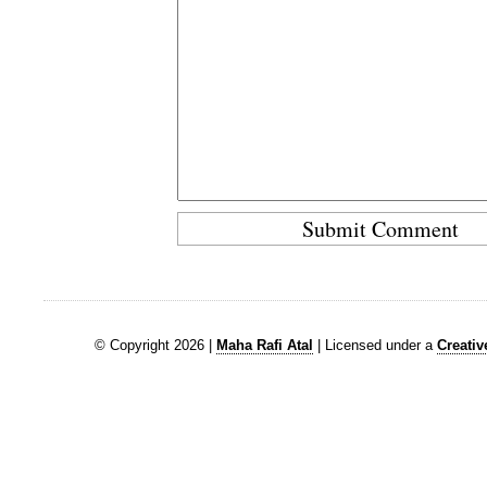
© Copyright 2026 |
Maha Rafi Atal
| Licensed under a
Creati