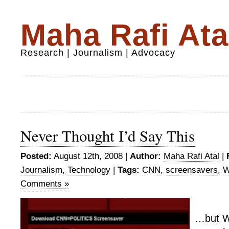
Maha Rafi Ata
Research | Journalism | Advocacy
Never Thought I’d Say This
Posted:
August 12th, 2008 |
Author:
Maha Rafi Atal
|
Journalism
,
Technology
|
Tags:
CNN
,
screensavers
,
W
Comments »
…but Wo