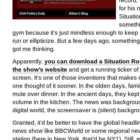
record, 
for his
Situatio
somethi
gym because it’s just mindless enough to keep 
run or ellipticize. But a few days ago, something
got me thinking.
Apparently,
you can download a Situation R
the show’s website
and get a running ticker of
screen. It’s one of those inventions that make
one thought of it sooner. In the olden days, fami
mute over dinner. In the ancient days, they kept
volume in the kitchen. The news was backgroun
digital world, the screensaver is (silent) backgr
Granted, it’d be better to have the global headl
news show like BBCWorld or some regional new
station (here in New York, that’d be NY1). Still, e