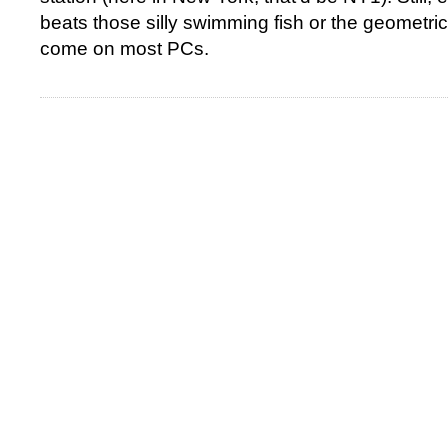
beats those silly swimming fish or the geometric
come on most PCs.