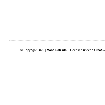
© Copyright 2026 |
Maha Rafi Atal
| Licensed under a
Creati