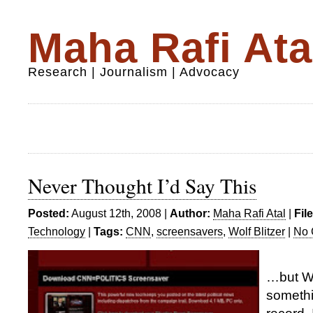
Maha Rafi Ata
Research | Journalism | Advocacy
Never Thought I’d Say This
Posted:
August 12th, 2008 |
Author:
Maha Rafi Atal
|
Fil
Technology
|
Tags:
CNN
,
screensavers
,
Wolf Blitzer
|
No 
…but Wo
somethi