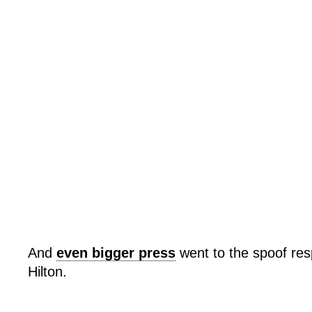
And
even bigger press
went to the spoof re
Hilton.