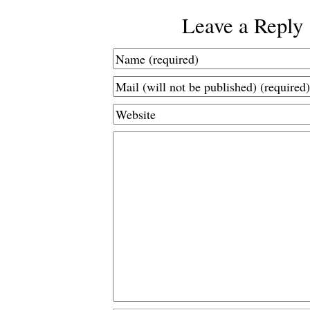
Leave a Reply