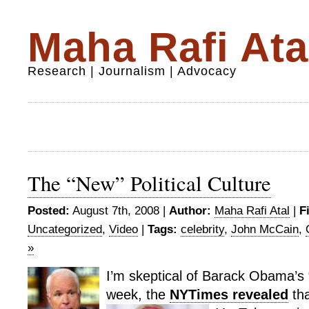
Maha Rafi Ata
Research | Journalism | Advocacy
The “New” Political Culture
Posted:
August 7th, 2008 |
Author:
Maha Rafi Atal
|
F
Uncategorized
,
Video
|
Tags:
celebrity
,
John McCain
,
»
I’m skeptical of Barack Obama’s “
week, the
NYTimes revealed
tha