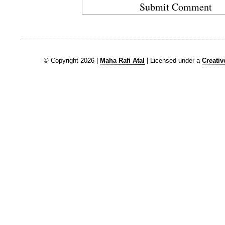
© Copyright 2026 |
Maha Rafi Atal
| Licensed under a
Creati