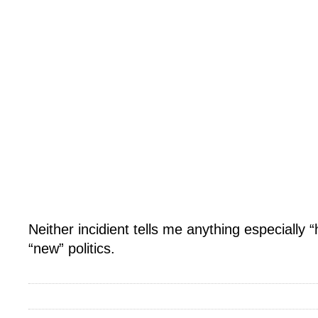
Neither incidient tells me anything especially 
“new” politics.