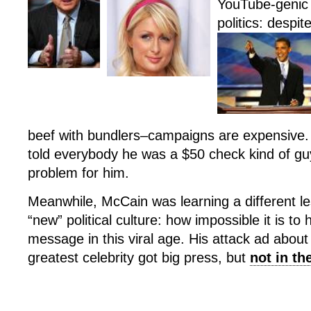
YouTube-genic 
politics: despit
beef with bundlers–campaigns are expensive
told everybody he was a $50 check kind of guy
problem for him.
Meanwhile, McCain was learning a different l
“new” political culture: how impossible it is to
message in this viral age. His attack ad abo
greatest celebrity got big press, but
not in t