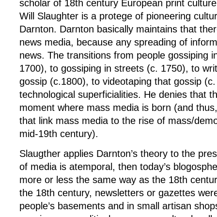
scholar of 18th century European print culture
Will Slaughter is a protege of pioneering cultu
Darnton. Darnton basically maintains that the
news media, because any spreading of inform
news. The transitions from people gossiping in
1700), to gossiping in streets (c. 1750), to wri
gossip (c.1800), to videotaping that gossip (c
technological superficialities. He denies that th
moment where mass media is born (and thus, 
that link mass media to the rise of mass/democr
mid-19th century).
Slaugther applies Darnton’s theory to the pre
of media is atemporal, then today’s blogosphe
more or less the same way as the 18th century’
the 18th century, newsletters or gazettes wer
people’s basements and in small artisan shops 