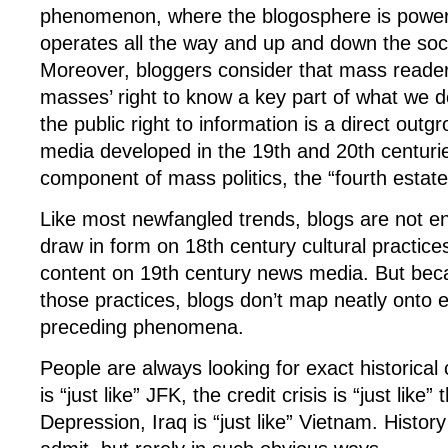
phenomenon, where the blogosphere is powerf
operates all the way and up and down the soci
Moreover, bloggers consider that mass readers
masses’ right to know a key part of what we d
the public right to information is a direct outg
media developed in the 19th and 20th centuri
component of mass politics, the “fourth estate
Like most newfangled trends, blogs are not en
draw in form on 18th century cultural practices
content on 19th century news media. But be
those practices, blogs don’t map neatly onto e
preceding phenomena.
People are always looking for exact historical
is “just like” JFK, the credit crisis is “just like”
Depression, Iraq is “just like” Vietnam. History