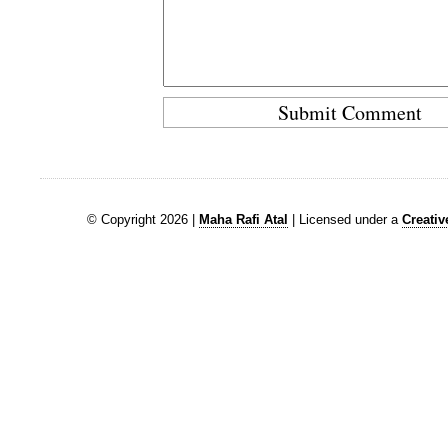
© Copyright 2026 |
Maha Rafi Atal
| Licensed under a
Creati