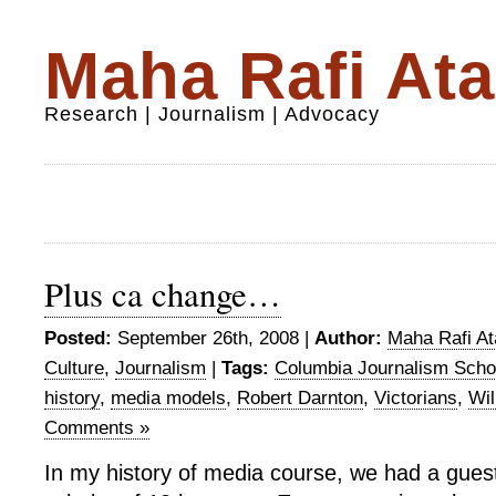
Maha Rafi Ata
Research | Journalism | Advocacy
Plus ca change…
Posted:
September 26th, 2008 |
Author:
Maha Rafi At
Culture
,
Journalism
|
Tags:
Columbia Journalism Scho
history
,
media models
,
Robert Darnton
,
Victorians
,
Wil
Comments »
In my history of media course, we had a gues