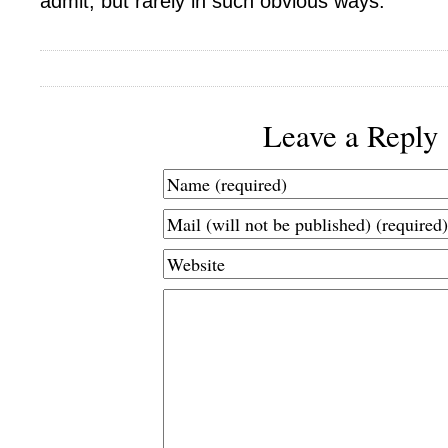
admit, but rarely in such obvious ways.
Leave a Reply