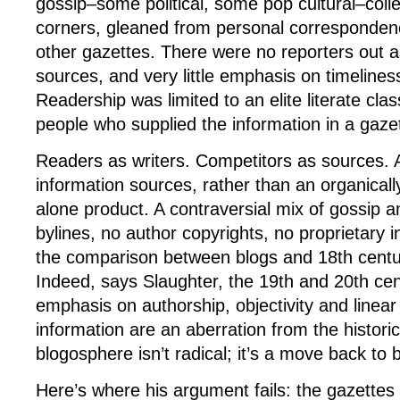
gossip–some political, some pop cultural–colle
corners, gleaned from personal corresponden
other gazettes. There were no reporters out a
sources, and very little emphasis on timeline
Readership was limited to an elite literate cla
people who supplied the information in a gaze
Readers as writers. Competitors as sources. 
information sources, rather than an organical
alone product. A contraversial mix of gossip a
bylines, no author copyrights, no proprietary i
the comparison between blogs and 18th centu
Indeed, says Slaughter, the 19th and 20th cent
emphasis on authorship, objectivity and linear
information are an aberration from the histori
blogosphere isn’t radical; it’s a move back to 
Here’s where his argument fails: the gazettes