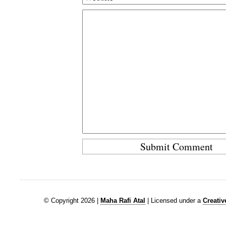
© Copyright 2026 |
Maha Rafi Atal
| Licensed under a
Creati