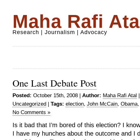
Maha Rafi Ata
Research | Journalism | Advocacy
One Last Debate Post
Posted:
October 15th, 2008 |
Author:
Maha Rafi Atal
Uncategorized
|
Tags:
election
,
John McCain
,
Obama
No Comments »
Is it bad that I’m bored of this election? I kno
I have my hunches about the outcome and I d