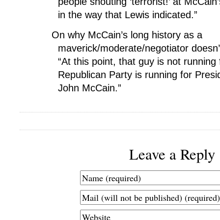
people shouting ‘terrorist!’ at McCain’s
in the way that Lewis indicated.”
On why McCain’s long history as a
maverick/moderate/negotiator doesn
“At this point, that guy is not running 
Republican Party is running for Presid
John McCain.”
Leave a Reply