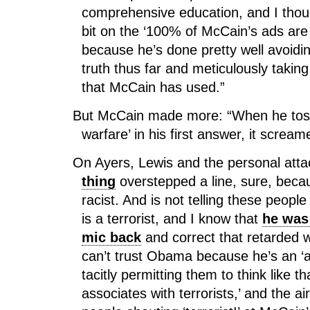
comprehensive education, and I thou
bit on the ‘100% of McCain’s ads are 
because he’s done pretty well avoiding
truth thus far and meticulously taking
that McCain has used.”
But McCain made more: “When he toss
warfare’ in his first answer, it screa
On Ayers, Lewis and the personal att
thing
overstepped a line, sure, beca
racist. And is not telling these peopl
is a terrorist, and I know that
he was 
mic back
and correct that retarded
can’t trust Obama because he’s an ‘a-
tacitly permitting them to think like 
associates with terrorists,’ and the ai