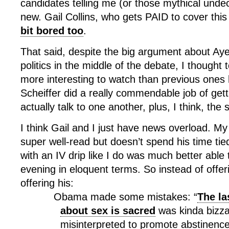
candidates telling me (or those mythical unde
new. Gail Collins, who gets PAID to cover this
bit bored too
.
That said, despite the big argument about Aye
politics in the middle of the debate, I thought 
more interesting to watch than previous ones
Scheiffer did a really commendable job of gett
actually talk to one another, plus, I think, the 
I think Gail and I just have news overload. My
super well-read but doesn’t spend his time tie
with an IV drip like I do was much better able 
evening in eloquent terms. So instead of offe
offering his:
Obama made some mistakes: “
The la
about sex is sacred
was kinda bizza
misinterpreted to promote abstinence