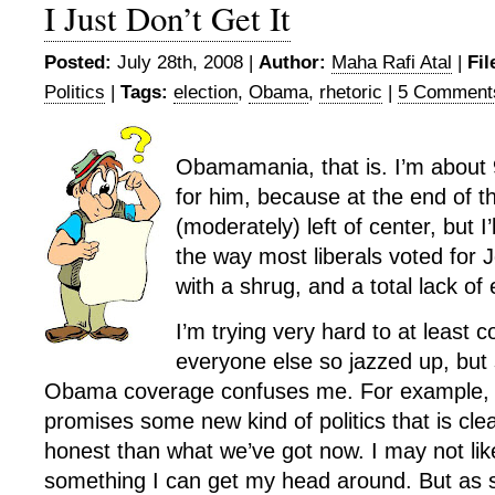
I Just Don’t Get It
Posted:
July 28th, 2008 |
Author:
Maha Rafi Atal
|
Fil
Politics
|
Tags:
election
,
Obama
,
rhetoric
|
5 Comment
Obamamania, that is. I’m about 
for him, because at the end of t
(moderately) left of center, but I’
the way most liberals voted for 
with a shrug, and a total lack of
I’m trying very hard to at least
everyone else so jazzed up, but
Obama coverage confuses me. For example, I
promises some new kind of politics that is cl
honest than what we’ve got now. I may not like
something I can get my head around. But as so