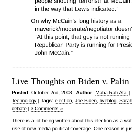
people shouting ‘terrorist!’ at McCain’s
in the way that Lewis indicated.”
On why McCain’s long history as a
maverick/moderate/negotiator doesn
“At this point, that guy is not running 
Republican Party is running for Presid
John McCain.”
Live Thoughts on Biden v. Palin
Posted:
October 2nd, 2008 |
Author:
Maha Rafi Atal
|
Technology
|
Tags:
election
,
Joe Biden
,
liveblog
,
Sarah
debate
|
3 Comments »
There is a lot being written about this election as a w
rise of new media political coverage. One reason is just