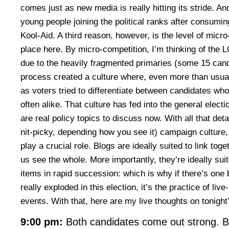
comes just as new media is really hitting its stride. A
young people joining the political ranks after consumi
Kool-Aid. A third reason, however, is the level of micr
place here. By micro-competition, I’m thinking of th
due to the heavily fragmented primaries (some 15 candi
process created a culture where, even more than usual, 
as voters tried to differentiate between candidates wh
often alike. That culture has fed into the general elect
are real policy topics to discuss now. With all that detail,
nit-picky, depending how you see it) campaign cultur
play a crucial role. Blogs are ideally suited to link tog
us see the whole. More importantly, they’re ideally su
items in rapid succession: which is why if there’s one 
really exploded in this election, it’s the practice of live
events. With that, here are my live thoughts on tonight
9:00 pm:
Both candidates come out strong. Bi