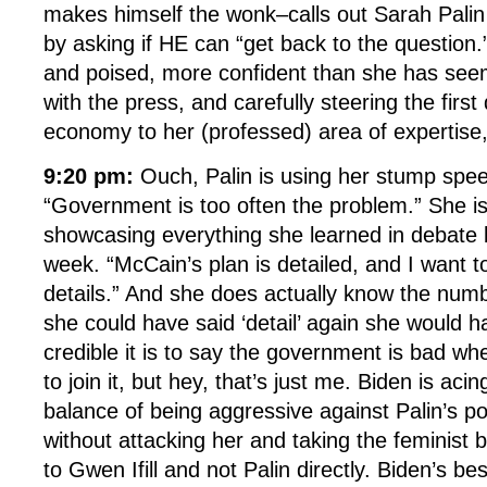
makes himself the wonk–calls out Sarah Palin e
by asking if HE can “get back to the question.”
and poised, more confident than she has seem
with the press, and carefully steering the firs
economy to her (professed) area of expertise,
9:20 pm:
Ouch, Palin is using her stump spe
“Government is too often the problem.” She is
showcasing everything she learned in debate 
week. “McCain’s plan is detailed, and I want 
details.” And she does actually know the numb
she could have said ‘detail’ again she would 
credible it is to say the government is bad w
to join it, but hey, that’s just me. Biden is acin
balance of being aggressive against Palin’s p
without attacking her and taking the feminist
to Gwen Ifill and not Palin directly. Biden’s b