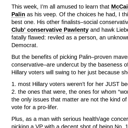
This week, I’m all amused to learn that
McCai
Palin
as his veep. Of the choices he had, I t
best one. His other finalists–social conservat
Club’ conservative Pawlenty
and hawk Lieb
fatally flawed: reviled as a person, an unkno
Democrat.
But the benefits of picking Palin–proven maver
conservative–are undercut by the baseness o
Hillary voters will swing to her just because 
1. most Hillary voters weren’t for her JUST b
2. the ones that were, the ones for whom “wo
the only issues that matter are not the kind 
vote for a pro-lifer.
Plus, as a man with serious health/age conce
picking a VP with a decent shot of being No. 1