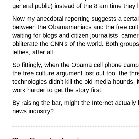
general public) instead of the 8 am time they
Now my anecdotal reporting suggests a certai
between the Obamamaniacs and the free cultu
waiting for blogs and citizen journalists–cam
obliterate the CNN’s of the world. Both group
lefties, after all.
So fittingly, when the Obama cell phone camp
the free culture argument lost out too: the thr
technologies didn’t kill the old media hounds, 
work harder to get the story first.
By raising the bar, might the Internet actually
news industry?