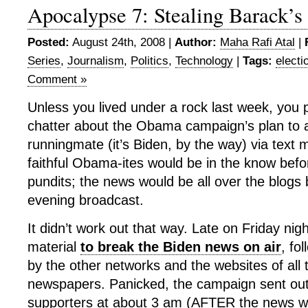
Apocalypse 7: Stealing Barack’s
Posted:
August 24th, 2008 |
Author:
Maha Rafi Atal
|
Series
,
Journalism
,
Politics
,
Technology
|
Tags:
electi
Comment »
Unless you lived under a rock last week, you
chatter about the Obama campaign’s plan to
runningmate (it’s Biden, by the way) via tex
faithful Obama-ites would be in the know bef
pundits; the news would be all over the blogs b
evening broadcast.
It didn’t work out that way. Late on Friday n
material
to break the Biden news on air
, fo
by the other networks and the websites of all 
newspapers. Panicked, the campaign sent out 
supporters at about 3 am (AFTER the news wa