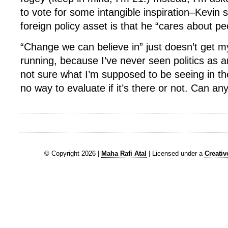
to vote for some intangible inspiration–Kevin
foreign policy asset is that he “cares about peo
“Change we can believe in” just doesn’t get my 
running, because I’ve never seen politics as an 
not sure what I’m supposed to be seeing in th
no way to evaluate if it’s there or not. Can a
© Copyright 2026 |
Maha Rafi Atal
| Licensed under a
Creati