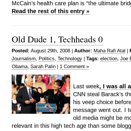
McCain’s health care plan is “the ultimate bri
Read the rest of this entry »
Old Dude 1, Techheads 0
Posted:
August 29th, 2008 |
Author:
Maha Rafi Atal
|
Journalism
,
Politics
,
Technology
|
Tags:
election
,
Joe 
Obama
,
Sarah Palin
|
1 Comment »
Last week
, I was all
CNN steal Barack’s th
his veep choice before
message went out. I to
old media might be mo
relevant in this high tech age than some blogg