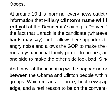
Ooops.
At around 10 this morning, every news outlet
information that
Hillary Clinton’s name will 
roll call
at the Democrats’ shindig in Denver.
the fact that Barack is the candidate (whatever
hards may say), but it allows her supporters t
angry noise and allows the GOP to make the
run a dysfunctional family picnic. In politics, a
one side to make the other side look bad IS 
And most of the infighting will be happening on
between the Obama and Clinton people within 
groups. Which means for once, local newspa
edge, and a real reason to be on the conventio