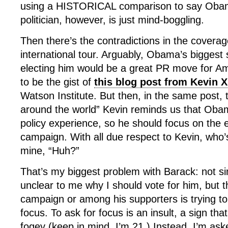
using a HISTORICAL comparison to say Oba
politician, however, is just mind-boggling.
Then there’s the contradictions in the coverag
international tour. Arguably, Obama’s biggest s
electing him would be a great PR move for A
to be the gist of
this blog post from Kevin 
Watson Institute. But then, in the same post,
around the world” Kevin reminds us that Oba
policy experience, so he should focus on the 
campaign. With all due respect to Kevin, who’
mine, “Huh?”
That’s my biggest problem with Barack: not simpl
unclear to me why I should vote for him, but t
campaign or among his supporters is trying to 
focus. To ask for focus is an insult, a sign that
fogey (keep in mind, I’m 21.) Instead, I’m ask