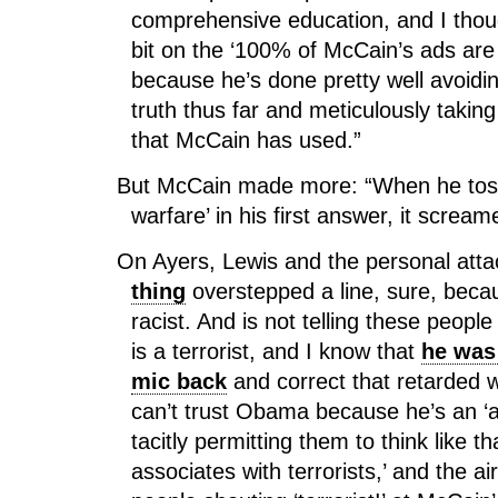
comprehensive education, and I thou
bit on the ‘100% of McCain’s ads are 
because he’s done pretty well avoiding
truth thus far and meticulously taking
that McCain has used.”
But McCain made more: “When he toss
warfare’ in his first answer, it screa
On Ayers, Lewis and the personal att
thing
overstepped a line, sure, beca
racist. And is not telling these peopl
is a terrorist, and I know that
he was 
mic back
and correct that retarded
can’t trust Obama because he’s an ‘a-
tacitly permitting them to think like 
associates with terrorists,’ and the ai