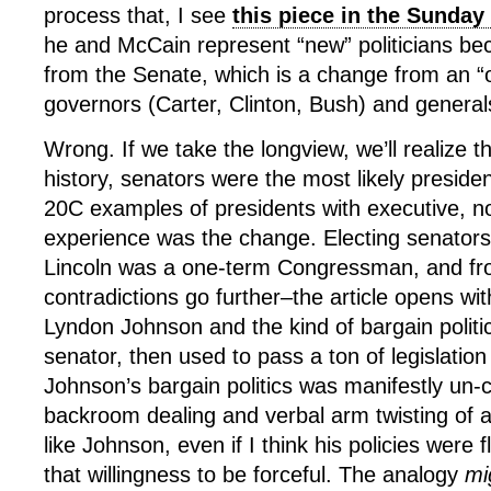
process that, I see
this piece in the Sunday
he and McCain represent “new” politicians b
from the Senate, which is a change from an “
governors (Carter, Clinton, Bush) and general
Wrong. If we take the longview, we’ll realize t
history, senators were the most likely preside
20C examples of presidents with executive, not
experience was the change. Electing senators
Lincoln was a one-term Congressman, and from
contradictions go further–the article opens wi
Lyndon Johnson and the kind of bargain polit
senator, then used to pass a ton of legislation
Johnson’s bargain politics was manifestly un-c
backroom dealing and verbal arm twisting of a 
like Johnson, even if I think his policies wer
that willingness to be forceful. The analogy
mi