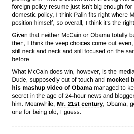
foreign policy resume just isn’t big enough for
domestic policy, I think Palin fits right where
position himself, so overall, I think it’s the righ
Given that neither McCain or Obama totally bu
then, I think the veep choices come out even,
still neck and neck and still focused on the s
before.
What McCain does win, however, is the media 
Dude, supposedly out of touch and
mocked by
his mashup video of Obama
managed to keep
secret in the age of 24-hour news and blogge
him. Meanwhile,
Mr. 21st century
, Obama, g
one for being old, I guess.