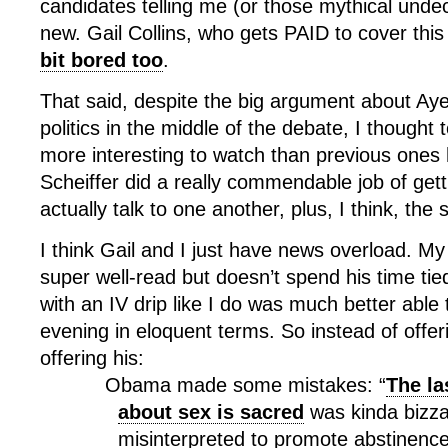
candidates telling me (or those mythical unde
new. Gail Collins, who gets PAID to cover this
bit bored too
.
That said, despite the big argument about Aye
politics in the middle of the debate, I thought 
more interesting to watch than previous ones
Scheiffer did a really commendable job of gett
actually talk to one another, plus, I think, the 
I think Gail and I just have news overload. My
super well-read but doesn’t spend his time tie
with an IV drip like I do was much better able 
evening in eloquent terms. So instead of offe
offering his:
Obama made some mistakes: “
The la
about sex is sacred
was kinda bizza
misinterpreted to promote abstinence