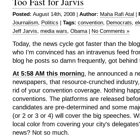
Too Fast for Jarvis
Posted:
August 14th, 2008 |
Author:
Maha Rafi Atal
|
Journalism
,
Politics
|
Tags:
convention
,
Democrats
,
el
Jeff Jarvis
,
media wars
,
Obama
|
No Comments »
Today, the news cycle got faster than the blog 
who I’m convinced has an intravenus feed from
blog he posts so damn frequently, got behind
At 5:58 AM this mornin
g, he announced a n
newspapers, that resource-crunched industry,
rid of your convention coverage. Nothing happe
conventions. The platforms are released befo
candidates are pre-determined and some major
(or 2 or 3 or 4) will cover the big speeches. W
local color from covering your city’s delegates
news? Not so much.