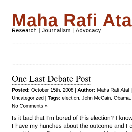
Maha Rafi Ata
Research | Journalism | Advocacy
One Last Debate Post
Posted:
October 15th, 2008 |
Author:
Maha Rafi Atal
Uncategorized
|
Tags:
election
,
John McCain
,
Obama
No Comments »
Is it bad that I’m bored of this election? I kno
I have my hunches about the outcome and I d