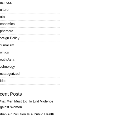
usiness
ulture
ata
conomics
phemera
oreign Policy
ournalism
olitics
outh Asia
echnology
ncategorized
ideo
cent Posts
hat Men Must Do To End Violence
gainst Women
rban Air Pollution Is a Public Health