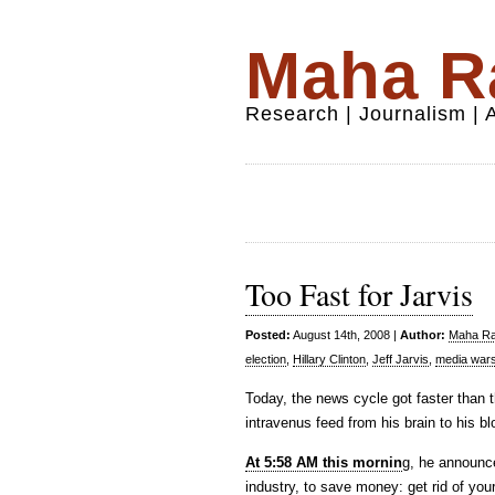
Maha Ra
Research | Journalism |
Too Fast for Jarvis
Posted:
August 14th, 2008 |
Author:
Maha Raf
election
,
Hillary Clinton
,
Jeff Jarvis
,
media war
Today, the news cycle got faster than 
intravenus feed from his brain to his b
At 5:58 AM this mornin
g, he announc
industry, to save money: get rid of you