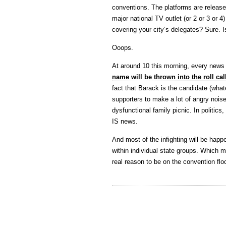
conventions. The platforms are releas
major national TV outlet (or 2 or 3 or 4
covering your city’s delegates? Sure. 
Ooops.
At around 10 this morning, every news 
name will be thrown into the roll cal
fact that Barack is the candidate (what
supporters to make a lot of angry noi
dysfunctional family picnic. In politics
IS news.
And most of the infighting will be hap
within individual state groups. Which
real reason to be on the convention floo