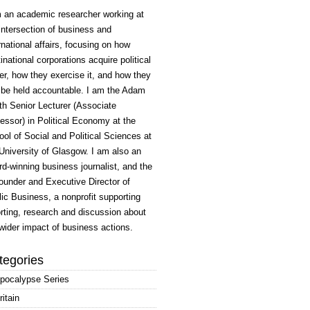
m an academic researcher working at
intersection of business and
rnational affairs, focusing on how
inational corporations acquire political
r, how they exercise it, and how they
 be held accountable. I am the Adam
h Senior Lecturer (Associate
essor) in Political Economy at the
ol of Social and Political Sciences at
University of Glasgow. I am also an
d-winning business journalist, and the
ounder and Executive Director of
ic Business, a nonprofit supporting
rting, research and discussion about
wider impact of business actions.
tegories
pocalypse Series
ritain