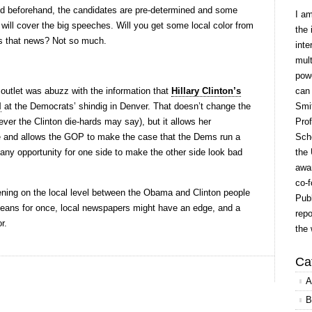
ed beforehand, the candidates are pre-determined and some
I a
) will cover the big speeches. Will you get some local color from
the 
Is that news? Not so much.
inte
mult
powe
outlet was abuzz with the information that
Hillary Clinton’s
can
l
at the Democrats’ shindig in Denver. That doesn’t change the
Smit
ever the Clinton die-hards may say), but it allows her
Prof
se and allows the GOP to make the case that the Dems run a
Scho
, any opportunity for one side to make the other side look bad
the 
awar
co-f
pening on the local level between the Obama and Clinton people
Publ
 means for once, local newspapers might have an edge, and a
repo
r.
the 
Ca
A
B