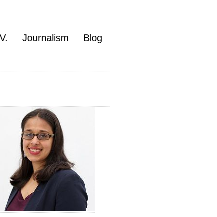
V.
Journalism
Blog