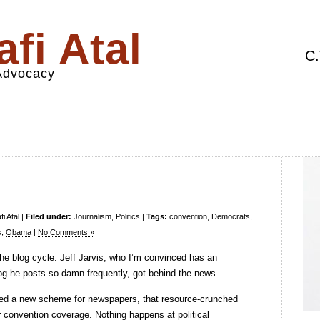
fi Atal
C.
 Advocacy
i Atal
|
Filed under:
Journalism
,
Politics
|
Tags:
convention
,
Democrats
,
s
,
Obama
|
No Comments »
the blog cycle. Jeff Jarvis, who I’m convinced has an
log he posts so damn frequently, got behind the news.
ed a new scheme for newspapers, that resource-crunched
r convention coverage. Nothing happens at political