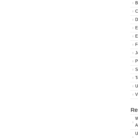
B
C
D
E
E
F
J
P
S
T
U
V
Re
W
A
U