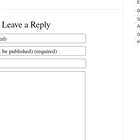
E
D
S
Leave a Reply
A
O
e