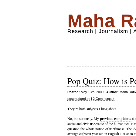
Maha Ra
Research | Journalism |
Pop Quiz: How is P
Posted:
May 13th, 2009 |
Author:
Maha Rafi 
postmodernism
|
2 Comments »
They’re both subjects I blog about.
No, but seriously. My
previous complaints
ab
social and civic use-value of the humanities. Bas
question the whole notion of usefulness. The id
average eighteen year old in English 101 at an av