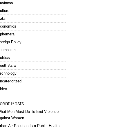
usiness
ulture
ata
conomics
phemera
oreign Policy
ournalism
olitics
outh Asia
echnology
ncategorized
ideo
cent Posts
hat Men Must Do To End Violence
gainst Women
rban Air Pollution Is a Public Health