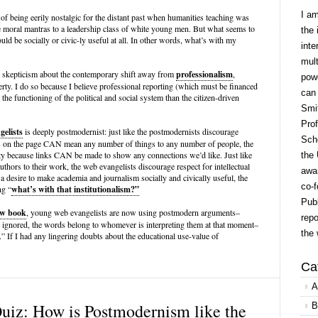
I a
of being eerily nostalgic for the distant past when humanities teaching was
e moral mantras to a leadership class of white young men. But what seems to
the 
ould be socially or civic-ly useful at all. In other words, what’s with my
inte
mult
ss skepticism about the contemporary shift away from
professionalism
,
powe
perty. I do so because I believe professional reporting (which must be financed
can
or the functioning of the political and social system than the citizen-driven
Smit
Prof
elists
is deeply postmodernist: just like the postmodernists discourage
Scho
s on the page CAN mean any number of things to any number of people, the
ity because links CAN be made to show any connections we’d like. Just like
the 
uthors to their work, the web evangelists discourage respect for intellectual
awar
 a desire to make academia and journalism socially and civically useful, the
co-f
ng “
what’s with that institutionalism?”
Publ
ew book
, young web evangelists are now using postmodern arguments–
repo
e ignored, the words belong to whomever is interpreting them at that moment–
the 
.” If I had any lingering doubts about the educational use-value of
Ca
A
iz: How is Postmodernism like the
B