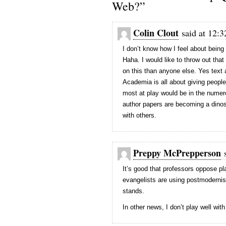
Web?”
Colin Clout
said at 12:3
I don’t know how I feel about bein
Haha. I would like to throw out that
on this than anyone else. Yes text 
Academia is all about giving people
most at play would be in the numero
author papers are becoming a dinos
with others.
Preppy McPrepperson
s
It’s good that professors oppose pl
evangelists are using postmodernist
stands.
In other news, I don’t play well wit