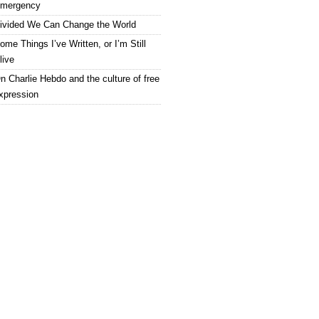
mergency
ivided We Can Change the World
ome Things I’ve Written, or I’m Still
live
n Charlie Hebdo and the culture of free
xpression