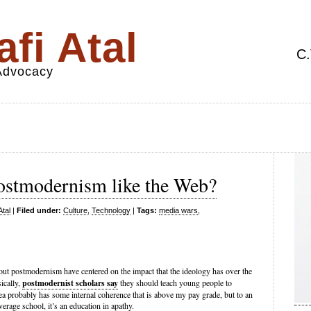
fi Atal
C.
 Advocacy
ostmodernism like the Web?
Atal
|
Filed under:
Culture
,
Technology
|
Tags:
media wars
,
out postmodernism have centered on the impact that the ideology has over the
ically,
postmodernist scholars say
they should teach young people to
ea probably has some internal coherence that is above my pay grade, but to an
erage school, it’s an education in apathy.