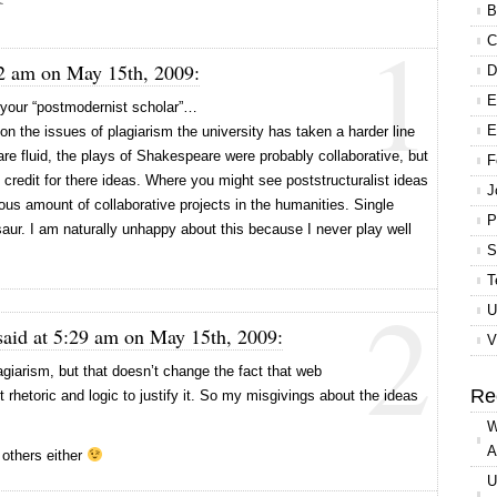
B
1
C
2 am on May 15th, 2009:
D
E
g your “postmodernist scholar”…
E
 on the issues of plagiarism the university has taken a harder line
are fluid, the plays of Shakespeare were probably collaborative, but
F
 credit for there ideas. Where you might see poststructuralist ideas
J
us amount of collaborative projects in the humanities. Single
P
aur. I am naturally unhappy about this because I never play well
S
T
2
U
aid at 5:29 am on May 15th, 2009:
V
agiarism, but that doesn’t change the fact that web
Re
 rhetoric and logic to justify it. So my misgivings about the ideas
W
A
h others either
U