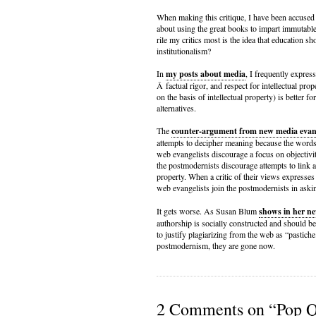
When making this critique, I have been accused 
about using the great books to impart immutabl
rile my critics most is the idea that education sh
institutionalism?
In
my posts about media
, I frequently expre
Â factual rigor, and respect for intellectual pro
on the basis of intellectual property) is better f
alternatives.
The
counter-argument from new media evang
attempts to decipher meaning because the word
web evangelists discourage a focus on objectiv
the postmodernists discourage attempts to link a
property. When a critic of their views expresses
web evangelists join the postmodernists in aski
It gets worse. As Susan Blum
shows in her n
authorship is socially constructed and should b
to justify plagiarizing from the web as “pastiche
postmodernism, they are gone now.
2 Comments on “Pop Qu