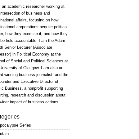
m an academic researcher working at
intersection of business and
rnational affairs, focusing on how
inational corporations acquire political
r, how they exercise it, and how they
 be held accountable. I am the Adam
h Senior Lecturer (Associate
essor) in Political Economy at the
ol of Social and Political Sciences at
University of Glasgow. I am also an
d-winning business journalist, and the
ounder and Executive Director of
ic Business, a nonprofit supporting
rting, research and discussion about
wider impact of business actions.
tegories
pocalypse Series
ritain