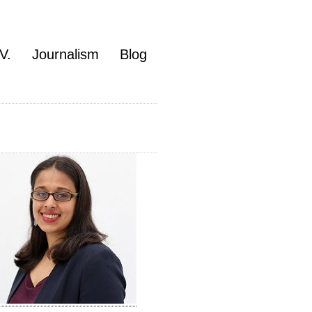
V.
Journalism
Blog