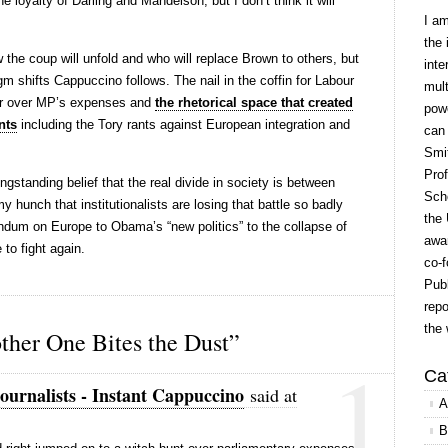
e loyalty of Darling and Mandelson, but I don’t think it will
I a
the 
w the coup will unfold and who will replace Brown to others, but
inte
gm shifts Cappuccino follows. The nail in the coffin for Labour
mult
ar over MP’s expenses and
the rhetorical space that created
powe
nts
including the Tory rants against European integration and
can
Smit
Prof
ngstanding belief that the real divide in society is between
Scho
my hunch that institutionalists are losing that battle so badly
the 
ndum on Europe to Obama’s “new politics” to the collapse of
awar
 to fight again.
co-f
Publ
repo
the 
her One Bites the Dust”
1
Ca
ournalists - Instant Cappuccino
said at
A
B