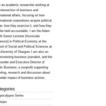
m an academic researcher working at
intersection of business and
rnational affairs, focusing on how
inational corporations acquire political
r, how they exercise it, and how they
 be held accountable. I am the Adam
h Senior Lecturer (Associate
essor) in Political Economy at the
ol of Social and Political Sciences at
University of Glasgow. I am also an
d-winning business journalist, and the
ounder and Executive Director of
ic Business, a nonprofit supporting
rting, research and discussion about
wider impact of business actions.
tegories
pocalypse Series
ritain