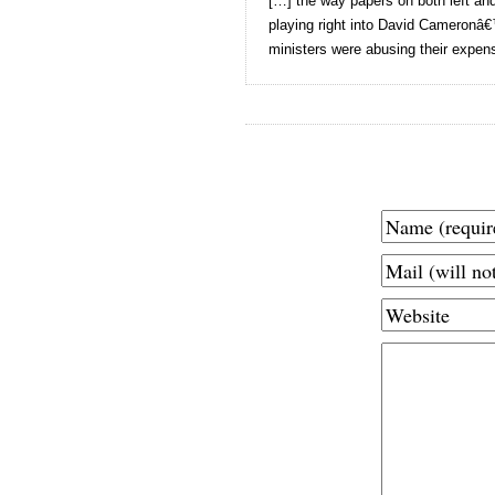
[…] the way papers on both left an
playing right into David Cameronâ
ministers were abusing their expen