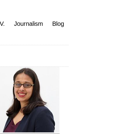
V.
Journalism
Blog