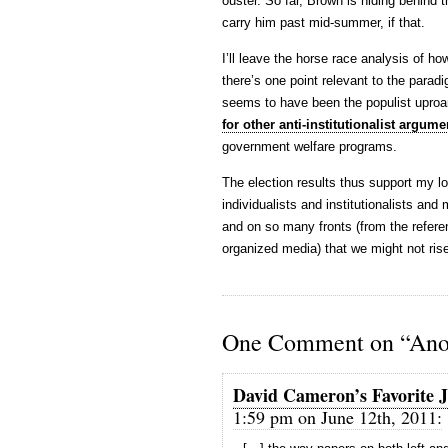
ouster. So far, Brown is hiding behind th
carry him past mid-summer, if that.
I’ll leave the horse race analysis of ho
there’s one point relevant to the paradi
seems to have been the populist upro
for other anti-institutionalist argume
government welfare programs.
The election results thus support my lo
individualists and institutionalists and 
and on so many fronts (from the refere
organized media) that we might not rise
One Comment on “Anot
David Cameron’s Favorite J
1:59 pm on June 12th, 2011: