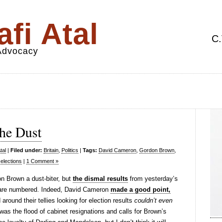
fi Atal
C.
 Advocacy
the Dust
tal
|
Filed under:
Britain
,
Politics
|
Tags:
David Cameron
,
Gordon Brown
,
elections
|
1 Comment »
don Brown a dust-biter, but
the dismal results
from yesterday’s
s are numbered. Indeed, David Cameron
made a good point,
around their tellies looking for election results
couldn’t even
as the flood of cabinet resignations and calls for Brown’s