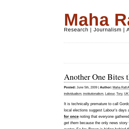
Maha Ra
Research | Journalism |
Another One Bites 
Posted:
June 5th, 2009 |
Author:
Maha Rafi A
individualism
,
institutionalism
,
Labour
,
Tory
,
UK 
It is technically premature to call Gor
local elections suggest Labour’s day
for once
noting that everyone gathered 
get them
because the only news story w