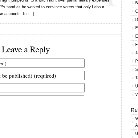
d right jumped on to a witch hunt over parliamentary expenses,
B
€™s hand as he worked to convince voters that only Labour
C
se accounts. In […]
D
E
E
F
Leave a Reply
J
P
S
T
U
V
Re
W
A
U