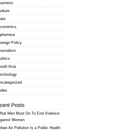
usiness
ulture
ata
conomics
phemera
oreign Policy
ournalism
olitics
outh Asia
echnology
ncategorized
ideo
cent Posts
hat Men Must Do To End Violence
gainst Women
rban Air Pollution Is a Public Health