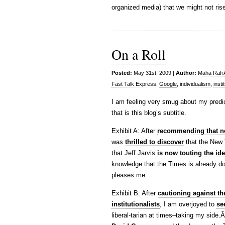
organized media) that we might not rise
On a Roll
Posted:
May 31st, 2009 |
Author:
Maha Rafi 
Fast Talk Express
,
Google
,
individualism
,
insti
I am feeling very smug about my predict
that is this blog’s subtitle.
Exhibit A: After
recommending that ne
was
thrilled to discover
that the New 
that Jeff Jarvis
is now touting the id
knowledge that the Times is already do
pleases me.
Exhibit B: After
cautioning against the
institutionalists
, I am overjoyed to
se
liberal-tarian at times–taking my side