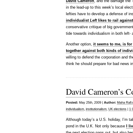
David Cameron
, and the damage the 
in the lead-up to this week’s local elect
lefties have to develop a defense of in
individualist
Left
likes to rail against
conservative critique of big government
tide towards individualism in both left- 
Another option,
it seems to me, is for 
together against both kinds of indiv
willing to defend the corporation and th
think he should prepare for bad news in
David Cameron’s C
Posted:
May 25th, 2009 |
Author:
Maha Rafi 
individualism
,
institutionalism
,
UK elections
|
1 
Although today’s a U.S. holiday, I’m ta
pond in the U.K. Not only because
I li
the next election pans out, but also be