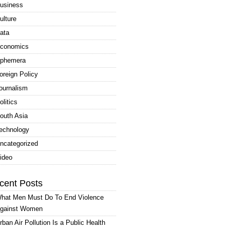
usiness
ulture
ata
conomics
phemera
oreign Policy
ournalism
olitics
outh Asia
echnology
ncategorized
ideo
cent Posts
hat Men Must Do To End Violence
gainst Women
rban Air Pollution Is a Public Health