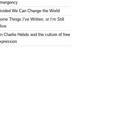
mergency
ivided We Can Change the World
ome Things I’ve Written, or I’m Still
live
n Charlie Hebdo and the culture of free
xpression