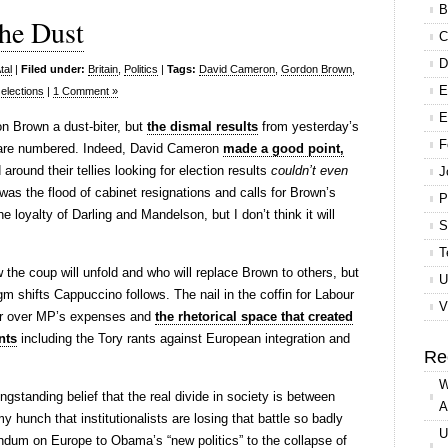
B
the Dust
C
D
tal
|
Filed under:
Britain
,
Politics
|
Tags:
David Cameron
,
Gordon Brown
,
E
elections
|
1 Comment »
E
don Brown a dust-biter, but
the dismal results
from yesterday’s
F
s are numbered. Indeed, David Cameron
made a good point,
around their tellies looking for election results
couldn’t even
J
as the flood of cabinet resignations and calls for Brown’s
P
e loyalty of Darling and Mandelson, but I don’t think it will
S
T
w the coup will unfold and who will replace Brown to others, but
U
gm shifts Cappuccino follows. The nail in the coffin for Labour
V
ar over MP’s expenses and
the rhetorical space that created
nts
including the Tory rants against European integration and
Re
W
ngstanding belief that the real divide in society is between
A
my hunch that institutionalists are losing that battle so badly
U
ndum on Europe to Obama’s “new politics” to the collapse of