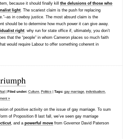
tem, because it should finally kill
the delusions of those who
nalist light
. The scariest claim is the push for replacing
le.”–as in cowboy justice. The most absurd claim is the
nt should be to determine how much power it can give away.
idualist right
: why run for state office if, ultimately, you don’t
hopes that the “people” in whom Cameron places so much faith
t that would require Labour to offer something coherent in
 triumph
Atal
|
Filed under:
Culture
,
Politics
|
Tags:
gay marriage
,
individualism
,
ment »
ion of positive activity on the issue of gay marriage. To sum
 form of Proposition 8 last fall, we’ve seen gay marriage
cticut
, and a
powerful move
from Governor David Paterson