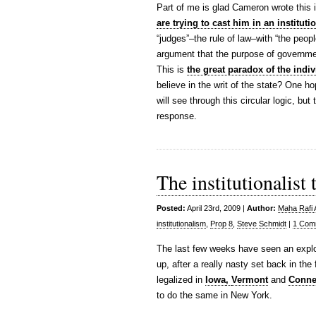
Part of me is glad Cameron wrote this i
are trying to cast him in an institutio
“judges”–the rule of law–with “the peop
argument that the purpose of governme
This is
the great paradox of the indiv
believe in the writ of the state? One 
will see through this circular logic, bu
response.
The institutionalist
Posted:
April 23rd, 2009 |
Author:
Maha Rafi 
institutionalism
,
Prop 8
,
Steve Schmidt
|
1 Com
The last few weeks have seen an explos
up, after a really nasty set back in the
legalized in
Iowa
,
Vermont
and
Conne
to do the same in New York.