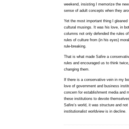
weekend, insisting I memorize the new
sense of adult concepts when they aros
Yet the most important thing I gleaned f
cultural musings. It was his love, in bo
columns not only defended the rules o
rules of culture from (in his eyes) mora
rule-breaking.
That is what made Safire a conservative
rules and encouraged us to think twice,
changing them.
If there is a conservative vein in my bod
love of government and business instit
concern for establishment media and my
these institutions to devote themselves 
Safire’s world, it was structure and no
institutionalist worldview is in decline.