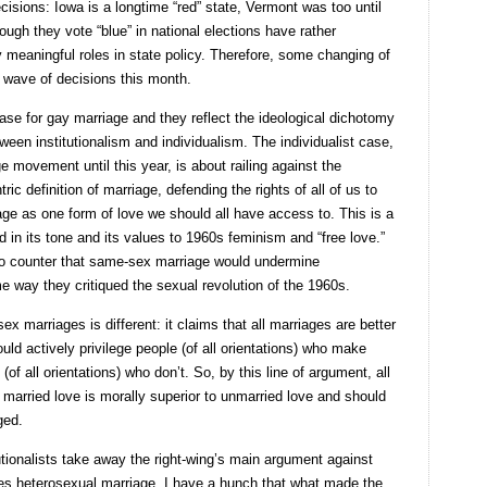
isions: Iowa is a longtime “red” state, Vermont was too until
ugh they vote “blue” in national elections have rather
 meaningful roles in state policy. Therefore, some changing of
al wave of decisions this month.
se for gay marriage and they reflect the ideological dichotomy
tween institutionalism and individualism. The individualist case,
 movement until this year, is about railing against the
ic definition of marriage, defending the rights of all of us to
age as one form of love we should all have access to. This is a
d in its tone and its values to 1960s feminism and “free love.”
g to counter that same-sex marriage would undermine
e way they critiqued the sexual revolution of the 1960s.
ex marriages is different: it claims that all marriages are better
uld actively privilege people (of all orientations) who make
all orientations) who don’t. So, by this line of argument, all
 married love is morally superior to unmarried love and should
ged.
tutionalists take away the right-wing’s main argument against
ilutes heterosexual marriage. I have a hunch that what made the