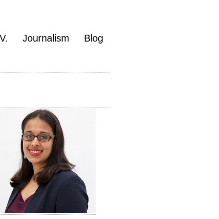
V.
Journalism
Blog