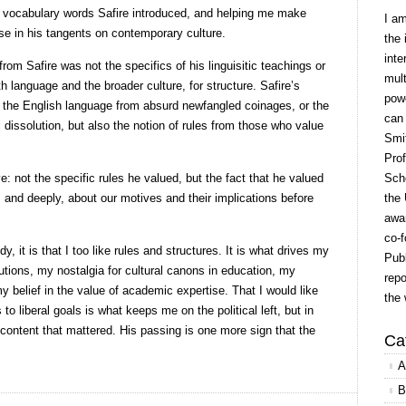
 vocabulary words Safire introduced, and helping me make
I a
e in his tangents on contemporary culture.
the 
inte
rom Safire was not the specifics of his linguisitic teachings or
mult
th language and the broader culture, for structure. Safire’s
powe
f the English language from absurd newfangled coinages, or the
can
l dissolution, but also the notion of rules from those who value
Smit
Prof
: not the specific rules he valued, but the fact that he valued
Scho
 and deeply, about our motives and their implications before
the 
awar
co-f
y, it is that I too like rules and structures. It is what drives my
Publ
utions, my nostalgia for cultural canons in education, my
repo
 belief in the value of academic expertise. That I would like
the 
to liberal goals is what keeps me on the political left, but in
t content that mattered. His passing is one more sign that the
Ca
A
B