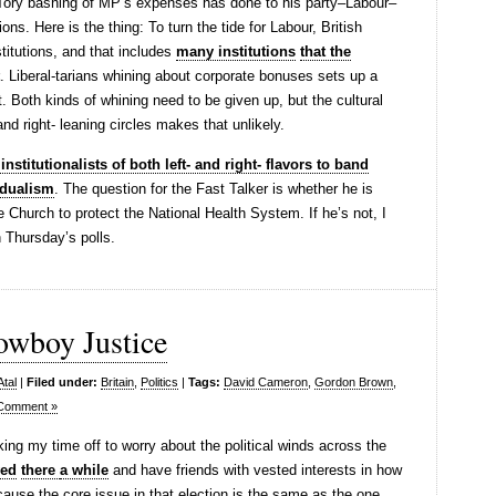
Tory bashing of MP’s expenses has done to his party–Labour–
ions. Here is the thing: To turn the tide for Labour, British
stitutions, and that includes
many institutions
that the
. Liberal-tarians whining about corporate bonuses sets up a
. Both kinds of whining need to be given up, but the cultural
and right- leaning circles makes that unlikely.
institutionalists of both left- and right- flavors to band
idualism
. The question for the Fast Talker is whether he is
e Church to protect the National Health System. If he’s not, I
 Thursday’s polls.
owboy Justice
Atal
|
Filed under:
Britain
,
Politics
|
Tags:
David Cameron
,
Gordon Brown
,
Comment »
king my time off to worry about the political winds across the
ved
there
a while
and have friends with vested interests in how
cause the core issue in that election is the same as the one