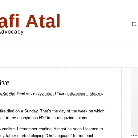
fi Atal
C.
 Advocacy
ive
 Rafi Atal
|
Filed under:
Journalism
|
Tags:
institutionalism
,
obituary
,
afire died on a Sunday. That’s the day of the week on which
age,” in the eponymous NYTimes magazine column.
 journalism I remember reading. Almost as soon I learned to
 my father started clipping “On Language” for me each