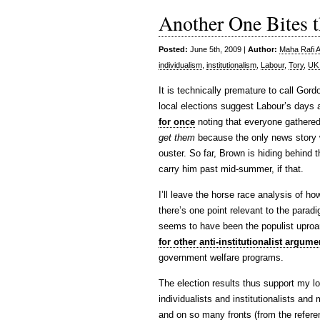
Another One Bites 
Posted:
June 5th, 2009 |
Author:
Maha Rafi A
individualism
,
institutionalism
,
Labour
,
Tory
,
UK 
It is technically premature to call Gor
local elections suggest Labour’s day
for once
noting that everyone gathered 
get them
because the only news story w
ouster. So far, Brown is hiding behind th
carry him past mid-summer, if that.
I’ll leave the horse race analysis of ho
there’s one point relevant to the paradi
seems to have been the populist upro
for other anti-institutionalist argume
government welfare programs.
The election results thus support my lo
individualists and institutionalists and 
and on so many fronts (from the refere