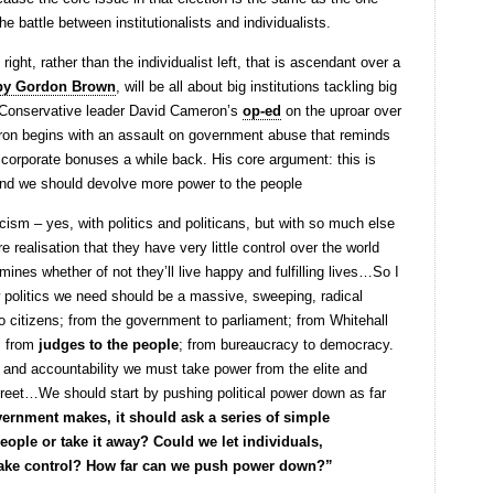
the battle between institutionalists and individualists.
t right, rather than the individualist left, that is ascendant over a
d by Gordon Brown
, will be all about big institutions tackling big
s Conservative leader David Cameron’s
op-ed
on the uproar over
on begins with an assault on government abuse that reminds
on corporate bonuses a while back. His core argument: this is
, and we should devolve more power to the people
cism – yes, with politics and politicans, but with so much else
e realisation that they have very little control over the world
nes whether of not they’ll live happy and fulfilling lives…So I
w politics we need should be a massive, sweeping, radical
 to citizens; from the government to parliament; from Whitehall
; from
judges to the people
; from bureaucracy to democracy.
 and accountability we must take power from the elite and
reet…We should start by pushing political power down as far
ernment makes, it should ask a series of simple
eople or take it away? Could we let individuals,
ake control? How far can we push power down?”