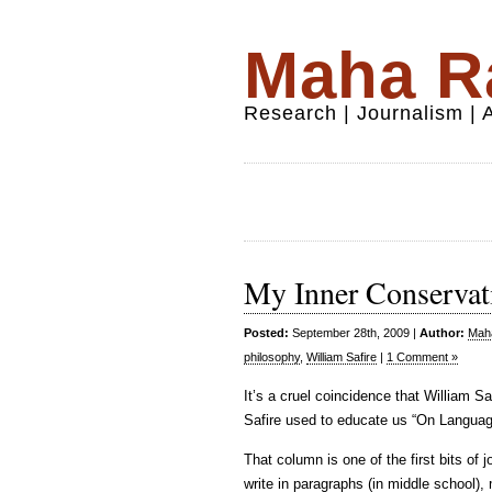
Maha Ra
Research | Journalism |
My Inner Conservat
Posted:
September 28th, 2009 |
Author:
Maha
philosophy
,
William Safire
|
1 Comment »
It’s a cruel coincidence that William S
Safire used to educate us “On Langu
That column is one of the first bits of
write in paragraphs (in middle school),