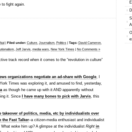
E
 to fight again.
D
S
A
O
e
Atal
|
Filed under:
Culture
,
Journalism
,
Politics
|
Tags:
David Cameron
,
tutionalism
,
Jeff Jarvis
,
media wars
,
New York Times
|
No Comments »
ive track record when it comes to the “revolution in culture”
ws organizations negotiate an ad-share with Google
, I
York Times was exploring it, and amused to find, yesterday,
ea
as though he came up with it AND apparently without
ing it. Since
I have
many bones
to pick
with Jarvis
, this
 takeover of politics, media, etc by individualists over
e the Fast Talker
–a citizen-media enthusiast and individualist
.Â What woke him up? A glimpse at the individualist
Right
in