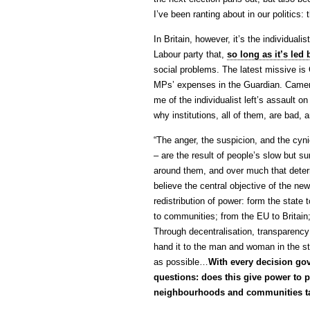
I’ve been ranting about in our politics: 
In Britain, however, it’s the individualis
Labour party that,
so long as it’s le
social problems. The latest missive i
MPs’ expenses in the Guardian. Camer
me of the individualist left’s assault 
why institutions, all of them, are bad
“The anger, the suspicion, and the cyni
– are the result of people’s slow but sur
around them, and over much that determi
believe the central objective of the ne
redistribution of power: form the state
to communities; from the EU to Britain
Through decentralisation, transparency
hand it to the man and woman in the st
as possible…
With every decision gov
questions: does this give power to p
neighbourhoods and communities t