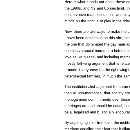
Here is what stands out about these dec
the 1990s, and NY and Connecticut, tho
conservative rural populations who play
minds on the right is at play in the tid
Now, there are two ways to make the ca
I have been describing on this site, be
the one that dominated the gay marriage
oppressive social norms of a heterocentr
love as we please, and including marri
mostly left-wing argument that is relate
It made it very easy for the right-win
heterosexual families, in much the sam
The institutionalist argument for same-s
than all non-marriages, that society sho
monogamous commitments over those (of 
marriages are and should be equal, but
be a. legalized and b. socially encoura
By arguing against free love, the insti
marriage equality: their fear that it d