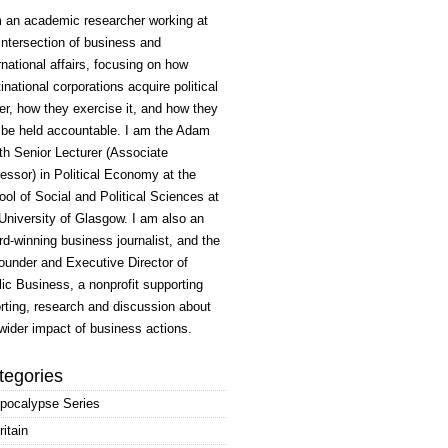
m an academic researcher working at
intersection of business and
rnational affairs, focusing on how
inational corporations acquire political
r, how they exercise it, and how they
 be held accountable. I am the Adam
h Senior Lecturer (Associate
essor) in Political Economy at the
ol of Social and Political Sciences at
University of Glasgow. I am also an
d-winning business journalist, and the
ounder and Executive Director of
ic Business, a nonprofit supporting
rting, research and discussion about
wider impact of business actions.
tegories
pocalypse Series
ritain