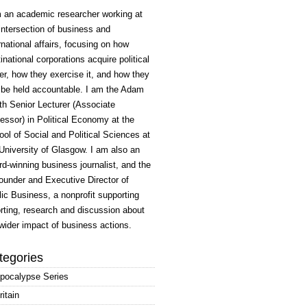
m an academic researcher working at
intersection of business and
rnational affairs, focusing on how
inational corporations acquire political
r, how they exercise it, and how they
 be held accountable. I am the Adam
h Senior Lecturer (Associate
essor) in Political Economy at the
ol of Social and Political Sciences at
University of Glasgow. I am also an
d-winning business journalist, and the
ounder and Executive Director of
ic Business, a nonprofit supporting
rting, research and discussion about
wider impact of business actions.
tegories
pocalypse Series
ritain