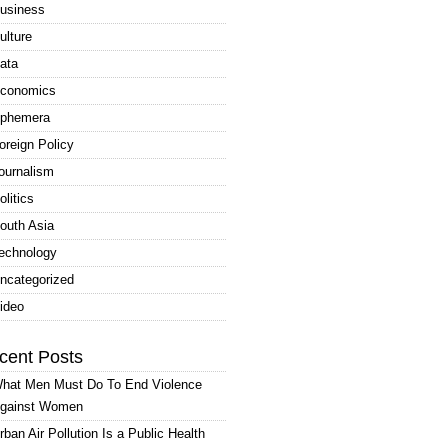
usiness
ulture
ata
conomics
phemera
oreign Policy
ournalism
olitics
outh Asia
echnology
ncategorized
ideo
cent Posts
hat Men Must Do To End Violence
gainst Women
rban Air Pollution Is a Public Health