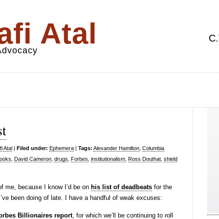
fi Atal
C.
 Advocacy
st
i Atal
|
Filed under:
Ephemera
|
Tags:
Alexander Hamilton
,
Columbia
rooks
,
David Cameron
,
drugs
,
Forbes
,
institutionalism
,
Ross Douthat
,
shield
f me, because I know I’d be on
his list of deadbeats
for the
’ve been doing of late. I have a handful of weak excuses:
orbes Billionaires report
, for which we’ll be continuing to roll