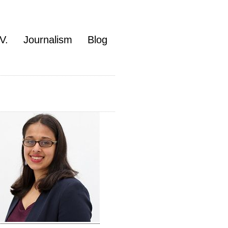
V.
Journalism
Blog