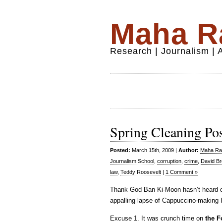
Maha Ra
Research | Journalism |
Spring Cleaning Po
Posted:
March 15th, 2009 |
Author:
Maha Raf
Journalism School
,
corruption
,
crime
,
David B
law
,
Teddy Roosevelt
|
1 Comment »
Thank God Ban Ki-Moon hasn’t heard o
appalling lapse of Cappuccino-making I
Excuse 1. It was crunch time on
the F