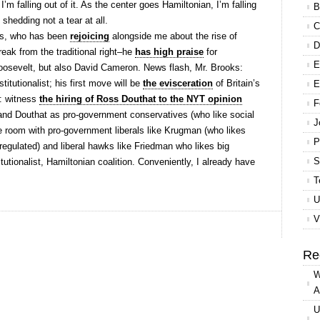
 I’m falling out of it. As the center goes Hamiltonian, I’m falling
B
m shedding not a tear at all.
C
oks, who has been
rejoicing
alongside me about the rise of
D
reak from the traditional right–he
has high praise
for
E
osevelt, but also David Cameron. News flash, Mr. Brooks:
itutionalist; his first move will be
the evisceration
of Britain’s
E
t: witness
the hiring of Ross Douthat to the NYT opinion
F
and Douthat as pro-government conservatives (who like social
J
 room with pro-government liberals like Krugman (who likes
P
egulated) and liberal hawks like Friedman who likes big
S
titutionalist, Hamiltonian coalition. Conveniently, I already have
T
U
V
Re
W
A
U