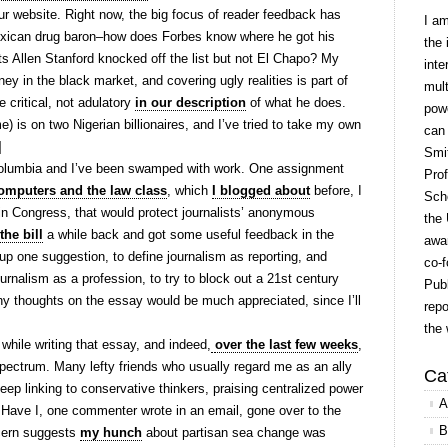
ur website. Right now, the big focus of reader feedback has
I a
xican drug baron–how does Forbes know where he got his
the 
 Allen Stanford knocked off the list but not El Chapo? My
inte
ney in the black market, and covering ugly realities is part of
mult
e critical, not adulatory
in our description
of what he does.
powe
e) is on two Nigerian billionaires, and I’ve tried to take my own
can
]
Smit
olumbia and I’ve been swamped with work. One assignment
Prof
omputers and the law class
, which
I blogged about
before, I
Scho
g in Congress, that would protect journalists’ anonymous
the 
he bill
a while back and got some useful feedback in the
awar
 up one suggestion, to define journalism as reporting, and
co-f
rnalism as a profession, to try to block out a 21st century
Publ
ny thoughts on the essay would be much appreciated, since I’ll
repo
the 
 while writing that essay, and indeed,
over the last few weeks
,
l spectrum. Many lefty friends who usually regard me as an ally
Ca
ep linking to conservative thinkers, praising centralized power
A
 Have I, one commenter wrote in an email, gone over to the
B
ncern suggests
my hunch
about partisan sea change was