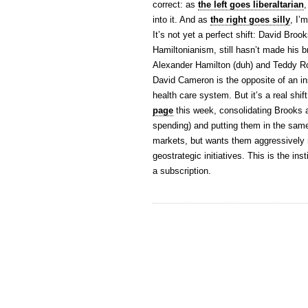
correct: as
the left goes liberaltarian
,
into it. And as
the right goes silly
, I’
It’s not yet a perfect shift: David Bro
Hamiltonianism, still hasn’t made his b
Alexander Hamilton (duh) and Teddy Ro
David Cameron is the opposite of an inst
health care system. But it’s a real shif
page
this week, consolidating Brooks 
spending) and putting them in the same
markets, but wants them aggressively r
geostrategic initiatives. This is the ins
a subscription.