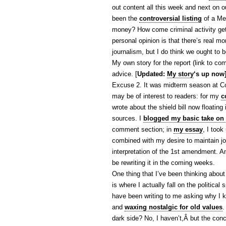
out content all this week and next on o
been the
controversial listing
of a Me
money? How come criminal activity gets
personal opinion is that there’s real mo
journalism, but I do think we ought to b
My own story for the report (link to com
advice. [
Updated:
My story
‘s up now
Excuse 2. It was midterm season at C
may be of interest to readers: for my
c
wrote about the shield bill now floatin
sources. I
blogged my basic take on t
comment section; in
my essay
, I took
combined with my desire to maintain jou
interpretation of the 1st amendment. A
be rewriting it in the coming weeks.
One thing that I’ve been thinking about
is where I actually fall on the politica
have been writing to me asking why I ke
and
waxing nostalgic for old values
.
dark side? No, I haven’t,Â but the co