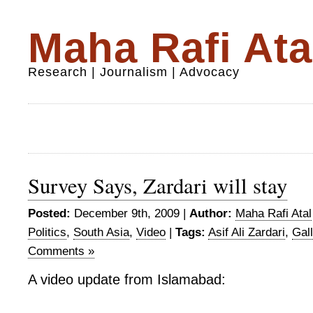
Maha Rafi Ata
Research | Journalism | Advocacy
Survey Says, Zardari will stay
Posted:
December 9th, 2009 |
Author:
Maha Rafi Atal
Politics
,
South Asia
,
Video
|
Tags:
Asif Ali Zardari
,
Gal
Comments »
A video update from Islamabad: