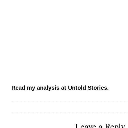
Read my analysis at Untold Stories.
Leave a Reply