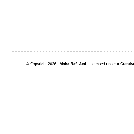
© Copyright 2026 |
Maha Rafi Atal
| Licensed under a
Creati