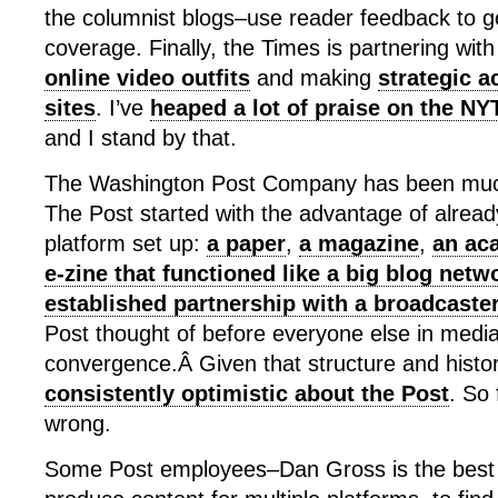
the columnist blogs–use reader feedback to g
coverage. Finally, the Times is partnering wit
online video outfits
and making
strategic a
sites
. I’ve
heaped a lot of praise on the NY
and I stand by that.
The Washington Post Company has been much
The Post started with the advantage of alrea
platform set up:
a paper
,
a magazine
,
an ac
e-zine that functioned like a big blog netw
established partnership with a broadcaste
Post thought of before everyone else in medi
convergence.Â Given that structure and histo
consistently optimistic about the Post
. So 
wrong.
Some Post employees–Dan Gross is the best