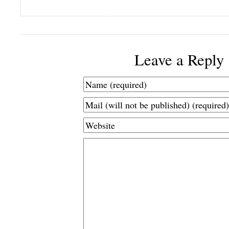
Leave a Reply