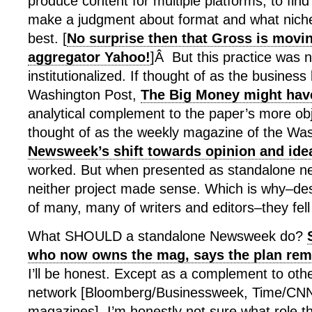
produce content for multiple platforms, to fin
make a judgment about format and what niche 
best. [
No surprise then that Gross is movin
aggregator Yahoo!
]Â But this practice was 
institutionalized. If thought of as the business
Washington Post,
The Big Money might hav
analytical complement to the paper’s more obj
thought of as the weekly magazine of the Was
Newsweek’s shift towards opinion and ide
worked. But when presented as standalone ne
neither project made sense. Which is why–desp
of many, many of writers and editors–they fell 
What SHOULD a standalone Newsweek do?
who now owns the mag, says the plan rem
I’ll be honest. Except as a complement to othe
network [Bloomberg/Businessweek, Time/CNN/
magazines], I’m honestly not sure what role 