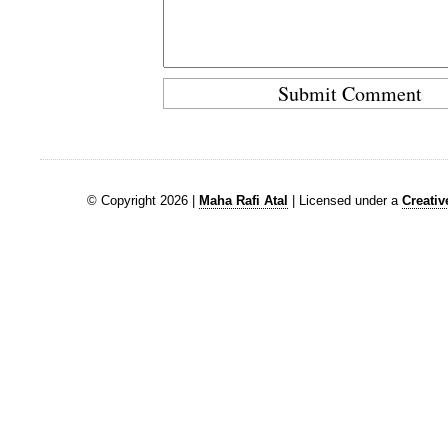
© Copyright 2026 |
Maha Rafi Atal
| Licensed under a
Creati