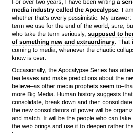
For over two years, I have been writing
a ser
media industry called the Apocalypse
. I a
whether that’s overly pessimistic. My answer: 
term we use for the end of the world, sure, but
who take the term seriously,
supposed to her
of something new and extraordinary
. That 
coming to media, whenever the chaotic collap
know is over.
Occasionally, the Apocalypse Series has atte
tea leaves and make predictions about the ne
believe–as other media prophets seem to–that 
more Big Media. Human history suggests that
consolidate, break down and then consolidate a
the new consolidators of power will be organi
and match. It will be the people who can take t
the web brings and use it to deepen rather tha