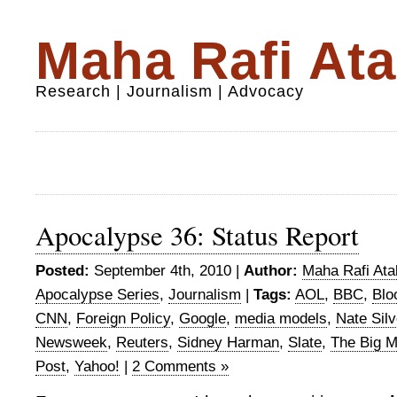
Maha Rafi Ata
Research | Journalism | Advocacy
Apocalypse 36: Status Report
Posted:
September 4th, 2010 |
Author:
Maha Rafi Ata
Apocalypse Series
,
Journalism
|
Tags:
AOL
,
BBC
,
Blo
CNN
,
Foreign Policy
,
Google
,
media models
,
Nate Silv
Newsweek
,
Reuters
,
Sidney Harman
,
Slate
,
The Big 
Post
,
Yahoo!
|
2 Comments »