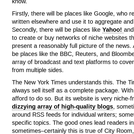
know.
Firstly, there will be places like Google, who
written elsewhere and use it to aggregate and d
Secondly, there will be places like
Yahoo!
an
to create or buy networks of niche websites t
present a reasonably full picture of the news. A
be places like the BBC, Reuters, and Bloomb
array of broadcast and text platforms to cove
from multiple sides.
The New York Times understands this. The Tim
always sell itself as a complete package. With 
afford to do so. But its website is very niche-fr
dizzying array of high-quality blogs
, somet
around RSS feeds for individual writers; som
specific topics. The good ones lead readers in
sometimes–certainly this is true of City Room