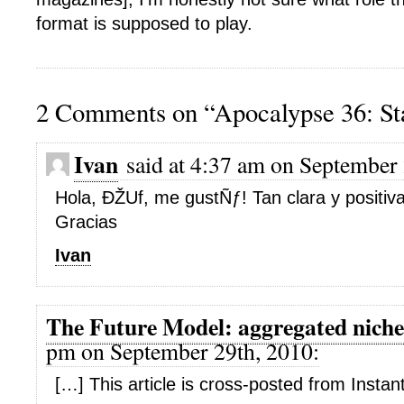
format is supposed to play.
2 Comments on “Apocalypse 36: St
Ivan
said at 4:37 am on September 
Hola, ÐŽUf, me gustÑƒ! Tan clara y positiva
Gracias
Ivan
The Future Model: aggregated niche
pm on September 29th, 2010:
[…] This article is cross-posted from Insta