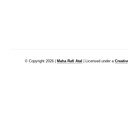
© Copyright 2026 |
Maha Rafi Atal
| Licensed under a
Creati