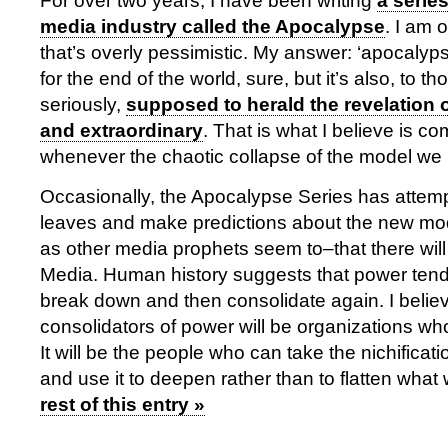
For over two years, I have been writing
a serie
media industry called the Apocalypse
. I am 
that’s overly pessimistic. My answer: ‘apocalyps
for the end of the world, sure, but it’s also, to 
seriously,
supposed to herald the revelation
and extraordinary
. That is what I believe is c
whenever the chaotic collapse of the model we 
Occasionally, the Apocalypse Series has attemp
leaves and make predictions about the new mode
as other media prophets seem to–that there wil
Media. Human history suggests that power tend
break down and then consolidate again. I belie
consolidators of power will be organizations w
It will be the people who can take the nichificat
and use it to deepen rather than to flatten wha
rest of this entry »