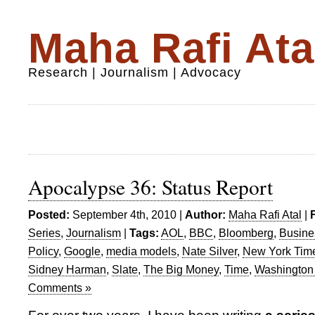
Maha Rafi Ata
Research | Journalism | Advocacy
Apocalypse 36: Status Report
Posted:
September 4th, 2010 |
Author:
Maha Rafi Atal
|
Series
,
Journalism
|
Tags:
AOL
,
BBC
,
Bloomberg
,
Busin
Policy
,
Google
,
media models
,
Nate Silver
,
New York Tim
Sidney Harman
,
Slate
,
The Big Money
,
Time
,
Washington
Comments »