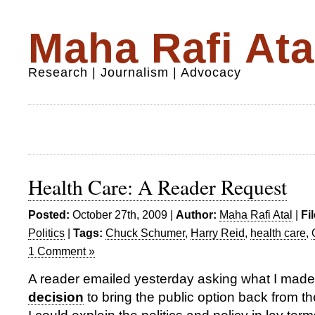
Maha Rafi Ata
Research | Journalism | Advocacy
Health Care: A Reader Request
Posted:
October 27th, 2009 |
Author:
Maha Rafi Atal
|
Fi
Politics
|
Tags:
Chuck Schumer
,
Harry Reid
,
health care
,
1 Comment »
A reader emailed yesterday asking what I made
decision
to bring the public option back from 