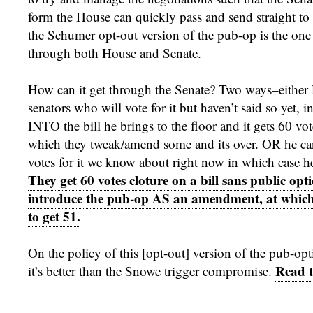
form the House can quickly pass and send straight to t
the Schumer opt-out version of the pub-op is the one 
through both House and Senate.
How can it get through the Senate? Two ways–either
senators who will vote for it but haven’t said so yet, i
INTO the bill he brings to the floor and it gets 60 vote
which they tweak/amend some and its over. OR he ca
votes for it we know about right now in which case 
They get 60 votes cloture on a bill sans public opt
introduce the pub-op AS an amendment, at which
to get 51.
On the policy of this [opt-out] version of the pub-opt
Read t
it’s better than the Snowe trigger compromise.