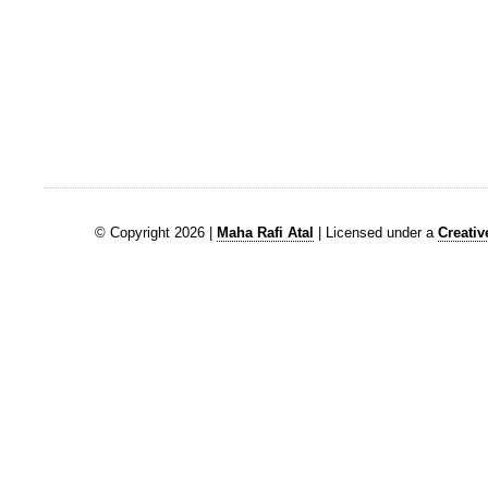
© Copyright 2026 |
Maha Rafi Atal
| Licensed under a
Creati