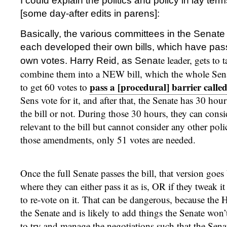
I could explain the politics and policy in lay ter
[some day-after edits in parens]:
Basically, the various committees in the Senat
each developed their own bills, which have pa
te leader, gets to 
own votes. Harry Reid, as Sena
combine them into a NEW bill, which the whole Senat
pass a [procedural] barrier called
to get 60 votes to
Sens vote for it, and after that, the Senate has 30 hour
the bill or not. During those 30 hours, they can con
relevant to the bill but cannot consider any other pol
those amendments, only 51 votes are needed.
Once the full Senate passes the bill, that version goe
where they can either pass it as is, OR if they tweak it
to re-vote on it. That can be dangerous, because the Ho
the Senate and is likely to add things the Senate won’t
to try and manage the negotiations such that the Senat