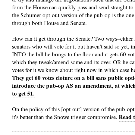
form the House can quickly pass and send straight to t
the Schumer opt-out version of the pub-op is the one 
through both House and Senate.
How can it get through the Senate? Two ways–either
senators who will vote for it but haven’t said so yet, i
INTO the bill he brings to the floor and it gets 60 vote
which they tweak/amend some and its over. OR he ca
votes for it we know about right now in which case 
They get 60 votes cloture on a bill sans public opt
introduce the pub-op AS an amendment, at which
to get 51.
On the policy of this [opt-out] version of the pub-opt
Read t
it’s better than the Snowe trigger compromise.