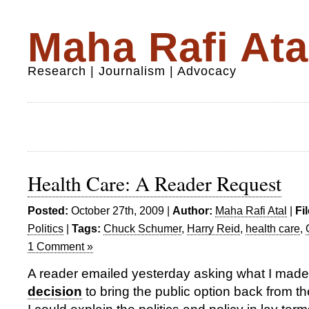
Maha Rafi Ata
Research | Journalism | Advocacy
Health Care: A Reader Request
Posted:
October 27th, 2009 |
Author:
Maha Rafi Atal
|
Fi
Politics
|
Tags:
Chuck Schumer
,
Harry Reid
,
health care
,
1 Comment »
A reader emailed yesterday asking what I made
decision
to bring the public option back from 