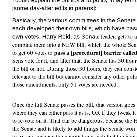
I could explain the politics and policy in lay ter
[some day-after edits in parens]:
Basically, the various committees in the Senat
each developed their own bills, which have pa
te leader, gets to 
own votes. Harry Reid, as Sena
combine them into a NEW bill, which the whole Senat
pass a [procedural] barrier called
to get 60 votes to
Sens vote for it, and after that, the Senate has 30 hour
the bill or not. During those 30 hours, they can con
relevant to the bill but cannot consider any other pol
those amendments, only 51 votes are needed.
Once the full Senate passes the bill, that version goe
where they can either pass it as is, OR if they tweak it
to re-vote on it. That can be dangerous, because the Ho
the Senate and is likely to add things the Senate won’t
to try and manage the negotiations such that the Senat