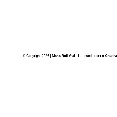
© Copyright 2026 |
Maha Rafi Atal
| Licensed under a
Creati