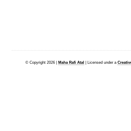
© Copyright 2026 |
Maha Rafi Atal
| Licensed under a
Creati