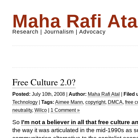
Maha Rafi Ata
Research | Journalism | Advocacy
Free Culture 2.0?
Posted:
July 10th, 2008 |
Author:
Maha Rafi Atal
|
Filed 
Technology
|
Tags:
Aimee Mann
,
copyright
,
DMCA
,
free c
neutrality
,
Wilco
|
1 Comment »
So
I’m not a believer in all that free culture 
the way it was articulated in the mid-1990s as 