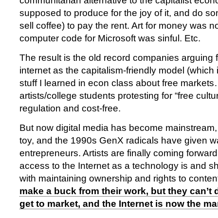
communitarian alternative to the capitalist econ
supposed to produce for the joy of it, and do so
sell coffee) to pay the rent. Art for money was no
computer code for Microsoft was sinful. Etc.
The result is the old record companies arguin
internet as the capitalism-friendly model (which i
stuff I learned in econ class about free market
artists/college students protesting for “free cult
regulation and cost-free.
But now digital media has become mainstream, 
toy, and the 1990s GenX radicals have given 
entrepreneurs. Artists are finally coming forward
access to the Internet as a technology is and 
with maintaining ownership and rights to conten
make a buck from their work, but they can’t do
get to market, and the Internet is now the ma