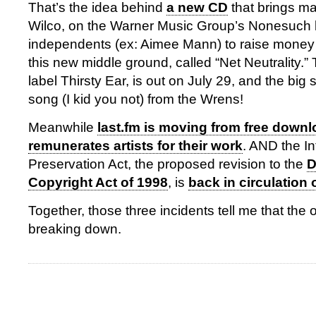
That’s the idea behind
a new CD
that brings ma
Wilco, on the Warner Music Group’s Nonesuch l
independents (ex: Aimee Mann) to raise money
this new middle ground, called “Net Neutrality.” 
label Thirsty Ear, is out on July 29, and the big 
song (I kid you not) from the Wrens!
Meanwhile
last.fm is moving from free downl
remunerates artists for their work
. AND the I
Preservation Act, the proposed revision to the
D
Copyright Act of 1998
, is
back in circulation o
Together, those three incidents tell me that the 
breaking down.