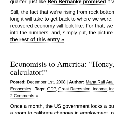
quarter, just like
Ben Bernanke promised
it 
Still, the fact that we’re rising from rock bott
long it will take to get back to where we were,
recovered economy will look like. For that, w
into the numbers, and, simply put, the picture 
the rest of this entry »
Economists to America: “Honey,
calculator!”
Posted:
December 1st, 2008 |
Author:
Maha Rafi Atal
Economics
|
Tags:
GDP
,
Great Recession
,
income
,
in
2 Comments »
Once a month, the US government locks a bu
a room to calibrate changes in employment, pa