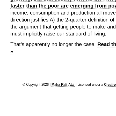
faster than the poor are emerging from po
income, consumption and production all move
direction justifies A) the 2-quarter definition 
the argument that getting people to make and
must implicitly raise our standard of living.
That’s apparently no longer the case.
Read th
»
© Copyright 2026 |
Maha Rafi Atal
| Licensed under a
Creati