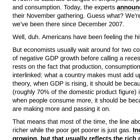
and consumption. Today, the experts
announ
their November gathering. Guess what? We’re
we’ve been there since December 2007.
Well, duh. Americans have been feeling the hi
But economists usually wait around for two co
of negative GDP growth before calling a recess
rests on the fact that production, consumptio
interlinked: what a country makes must add up
theory, when GDP is rising, it should be bec
(roughly 70% of the domestic product figure) i
when people consume more, it should be bec
are making more and passing it on.
That means that most of the time, the line abo
richer while the poor get poorer is just gas.
In
growing, but that usually reflects the rich 