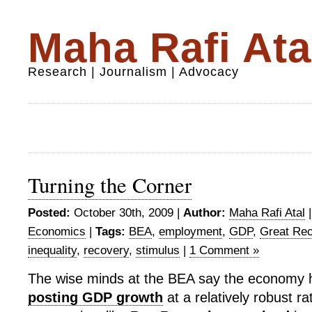
Maha Rafi Ata
Research | Journalism | Advocacy
Turning the Corner
Posted:
October 30th, 2009 |
Author:
Maha Rafi Atal
Economics
|
Tags:
BEA
,
employment
,
GDP
,
Great Re
inequality
,
recovery
,
stimulus
|
1 Comment »
The wise minds at the BEA say the economy h
posting GDP growth
at a relatively robust ra