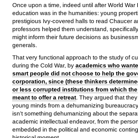
Once upon a time, indeed until after World War I
education was in the humanities: young propert
prestigious Ivy-covered halls to read Chaucer a
professors helped them understand, specifically
might inform their future decisions as busines
generals.
That very functional approach to the study of 
during the Cold War, by
academics who wanted
smart people did not choose to help the gov
corporation, since (these thinkers determin
or less corrupted institutions from which t
meant to offer a retreat
. They argued that the
young minds from a dehumanizing bureaucracy, 
isn’t something dehumanizing about the separati
academic intellectual endeavor, from the person
embedded in the political and economic conting
historical moment.