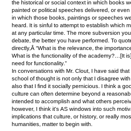
the historical or social context in which books w
painted or political speeches delivered, or even 
in which those books, paintings or speeches we
heard. It is sinful to attempt to establish whic
at any particular time. The more subversion you 
debate, the better you have performed. To quot
directly,Â “What is the relevance, the importanc
What is the functionality of the academy?…[It is
need for functionality.”
In conversations with Mr. Clout, I have said tha
school of thought is not only that I disagree with
also that I find it socially pernicious. I think a g
culture can often determine beyond a reasonab
intended to accomplish and what others perceiv
however, I think it’s AS windows into such motiv
implications that culture, or history, or really m
humanities, matter to begin with.