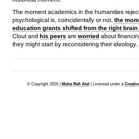
The moment academics in the humanities rejecte
psychological is, coincidentally or not,
the mom
education grants shifted from the right brain f
Clout and
his peers
are
worried
about financing
they might start by reconsidering their ideology.
© Copyright 2026 |
Maha Rafi Atal
| Licensed under a
Creati