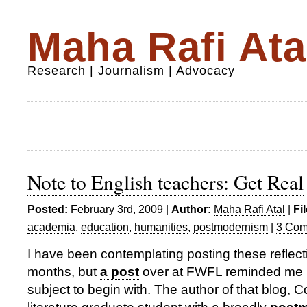
Maha Rafi Ata
Research | Journalism | Advocacy
Note to English teachers: Get Real
Posted:
February 3rd, 2009 |
Author:
Maha Rafi Atal
|
Fi
academia
,
education
,
humanities
,
postmodernism
|
3 Com
I have been contemplating posting these reflec
months, but
a post
over at FWFL reminded me h
subject to begin with. The author of that blog, Co