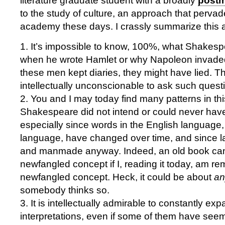
literature graduate student with a broadly
postm
to the study of culture, an approach that perva
academy these days. I crassly summarize this
1. It’s impossible to know, 100%, what Shakesp
when he wrote Hamlet or why Napoleon invaded
these men kept diaries, they might have lied. The
intellectually unconscionable to ask such quest
2. You and I may today find many patterns in this
Shakespeare did not intend or could never have
especially since words in the English language,
language, have changed over time, and since l
and manmade anyway. Indeed, an old book ca
newfangled concept if I, reading it today, am re
newfangled concept. Heck, it could be about
an
somebody thinks so.
3. It is intellectually admirable to constantly exp
interpretations, even if some of them have seem